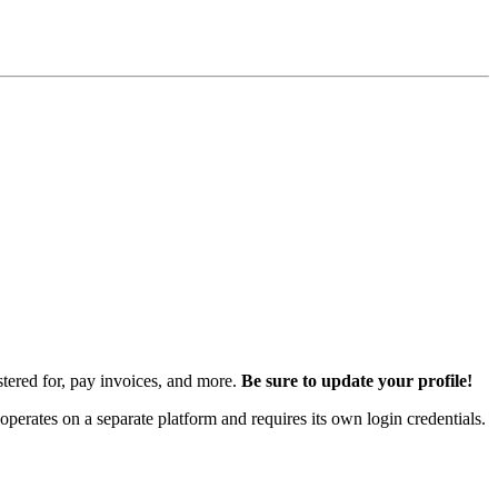
istered for, pay invoices, and more.
Be sure to update your profile!
rates on a separate platform and requires its own login credentials.