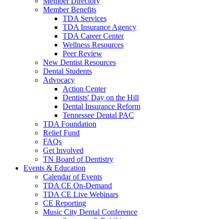
Member Directory
Member Benefits
TDA Services
TDA Insurance Agency
TDA Career Center
Wellness Resources
Peer Review
New Dentist Resources
Dental Students
Advocacy
Action Center
Dentists' Day on the Hill
Dental Insurance Reform
Tennessee Dental PAC
TDA Foundation
Relief Fund
FAQs
Get Involved
TN Board of Dentistry
Events & Education
Calendar of Events
TDA CE On-Demand
TDA CE Live Webinars
CE Reporting
Music City Dental Conference