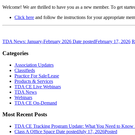
Welcome! We are thrilled to have you as a new member. To get started
Click here
and follow the instructions for your appropriate mem
TDA News: January-February 2026
Date posted
February 17, 2026
R
Categories
Association Updates
Classifieds
Practice For Sale/Lease
Products & Services
TDA CE Live Webinars
TDA News
Webinars
TDA CE On-Demand
Most Recent Posts
TDA CE Tracking Program Update: What You Need to Know
Class A Office Space
Date posted
July 17, 2026
Posted