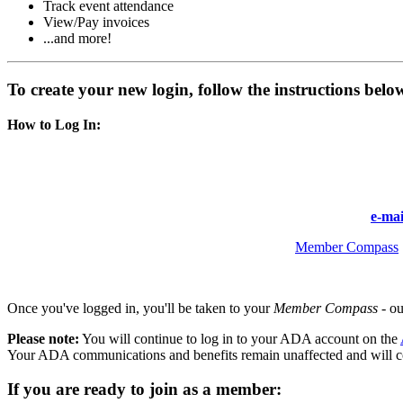
Track event attendance
View/Pay invoices
...and more!
To create your new login, follow the instructions bel
How to Log In:
Enter the same email address you previously used to access y
Follow the prompts to create your new password.
If you are unable to access your account, please
e-ma
Once logged in, you’ll be redirected to your
Member Compass
.
Once you've logged in, you'll be taken to your
Member Compass
- ou
Please note:
You will continue to log in to your ADA account on the
Your ADA communications and benefits remain unaffected and will c
If you are ready to join as a member: