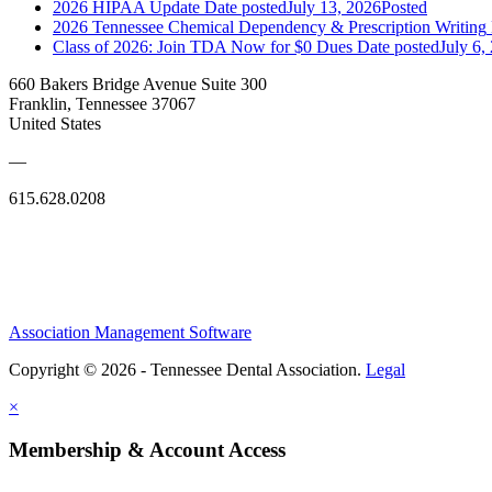
2026 HIPAA Update
Date posted
July 13, 2026
Posted
2026 Tennessee Chemical Dependency & Prescription Writing
Class of 2026: Join TDA Now for $0 Dues
Date posted
July 6,
660 Bakers Bridge Avenue Suite 300
Franklin, Tennessee 37067
United States
—
615.628.0208
Association Management Software
Copyright © 2026 - Tennessee Dental Association.
Legal
×
Membership & Account Access