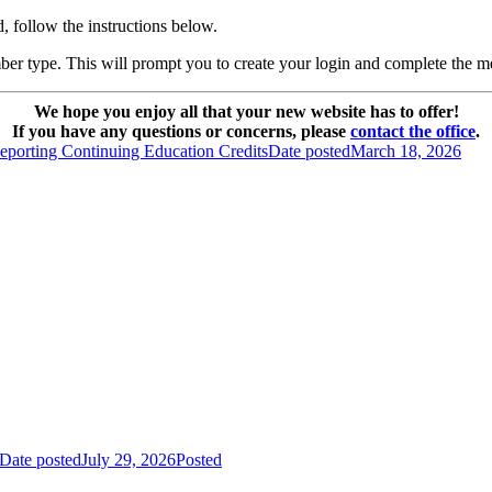
, follow the instructions below.
ber type. This will prompt you to create your login and complete the m
We hope you enjoy all that your new website has to offer!
If you have any questions or concerns, please
contact the office
.
eporting Continuing Education Credits
Date posted
March 18, 2026
Date posted
July 29, 2026
Posted