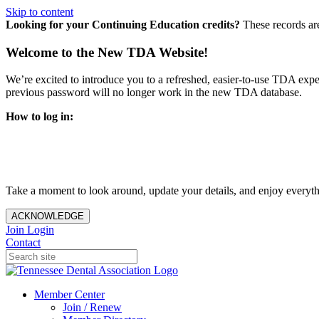
Skip to content
Looking for your Continuing Education credits?
These records ar
Welcome to the New TDA Website!
We’re excited to introduce you to a refreshed, easier-to-use TDA expe
previous password will no longer work in the new TDA database.
How to log in:
Enter the same email address you previously used to access y
You’ll be asked to create a new password.
Once logged in, click
My Profile
in the top right corner to up
Take a moment to look around, update your details, and enjoy everythi
ACKNOWLEDGE
Join
Login
Contact
Member Center
Join / Renew