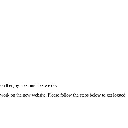
u'll enjoy it as much as we do.
work on the new website. Please follow the steps below to get logged