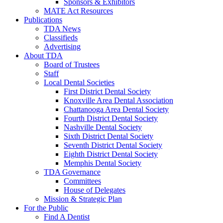
Sponsors & Exhibitors
MATE Act Resources
Publications
TDA News
Classifieds
Advertising
About TDA
Board of Trustees
Staff
Local Dental Societies
First District Dental Society
Knoxville Area Dental Association
Chattanooga Area Dental Society
Fourth District Dental Society
Nashville Dental Society
Sixth District Dental Society
Seventh District Dental Society
Eighth District Dental Society
Memphis Dental Society
TDA Governance
Committees
House of Delegates
Mission & Strategic Plan
For the Public
Find A Dentist