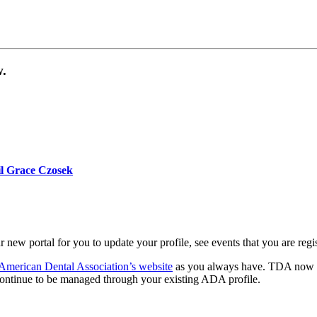
ow.
our TDA account.
il Grace Czosek
with your first and last name and ADA number.
r new portal for you to update your profile, see events that you are reg
American Dental Association’s website
as you always have. TDA now ope
ontinue to be managed through your existing ADA profile.