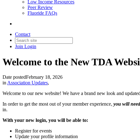
Low Income Resources
Peer Review
Fluoride FAQs
Contact
Join
Login
Welcome to the New TDA Websi
Date posted
February 18, 2026
in
Association Updates
,
Welcome to our new website! We have a brand new look and updated tec
In order to get the most out of your member experience,
you will need
in.
With your new login, you will be able to:
Register for events
Update your profile information