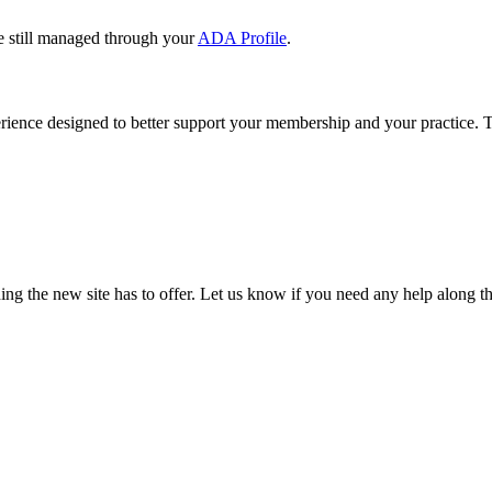
e still managed through your
ADA Profile
.
rience designed to better support your membership and your practice. To
our TDA account and follow the prompts.
date your information, renew your membership, and explore all your me
ng the new site has to offer. Let us know if you need any help along t