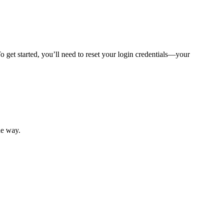
 get started, you’ll need to reset your login credentials—your
mber resources.
he way.