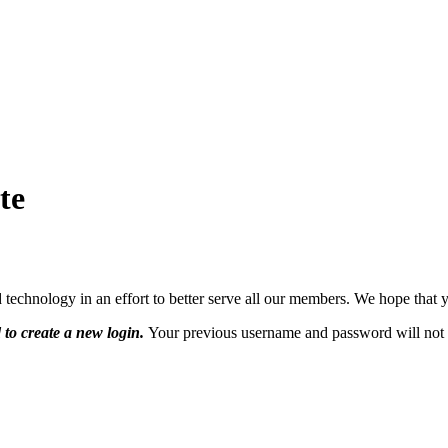
te
hnology in an effort to better serve all our members. We hope that yo
 to create a new login.
Your previous username and password will not 