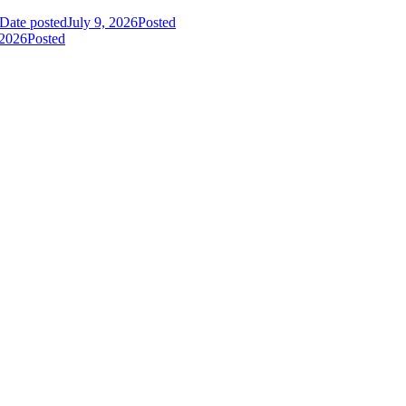
Date posted
July 9, 2026
Posted
 2026
Posted