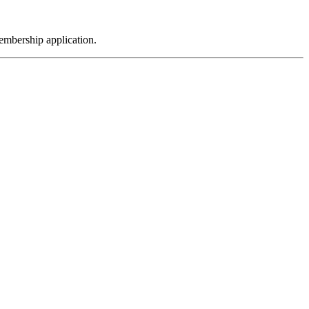
embership application.