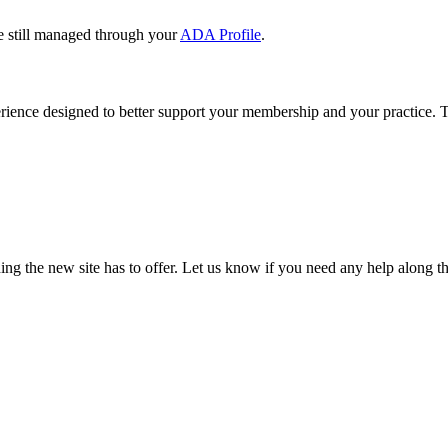
e still managed through your
ADA Profile
.
rience designed to better support your membership and your practice. To
our TDA account and follow the prompts.
date your information, renew your membership, and explore all your me
ng the new site has to offer. Let us know if you need any help along t