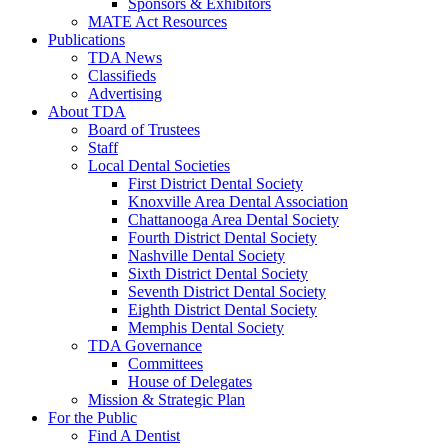
Sponsors & Exhibitors
MATE Act Resources
Publications
TDA News
Classifieds
Advertising
About TDA
Board of Trustees
Staff
Local Dental Societies
First District Dental Society
Knoxville Area Dental Association
Chattanooga Area Dental Society
Fourth District Dental Society
Nashville Dental Society
Sixth District Dental Society
Seventh District Dental Society
Eighth District Dental Society
Memphis Dental Society
TDA Governance
Committees
House of Delegates
Mission & Strategic Plan
For the Public
Find A Dentist