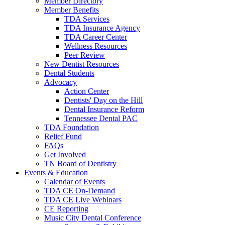
Member Directory
Member Benefits
TDA Services
TDA Insurance Agency
TDA Career Center
Wellness Resources
Peer Review
New Dentist Resources
Dental Students
Advocacy
Action Center
Dentists' Day on the Hill
Dental Insurance Reform
Tennessee Dental PAC
TDA Foundation
Relief Fund
FAQs
Get Involved
TN Board of Dentistry
Events & Education
Calendar of Events
TDA CE On-Demand
TDA CE Live Webinars
CE Reporting
Music City Dental Conference