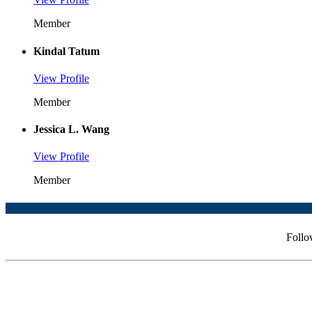
Member
Kindal Tatum
View Profile
Member
Jessica L. Wang
View Profile
Member
Follo