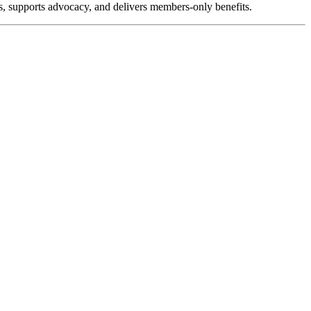
, supports advocacy, and delivers members-only benefits.