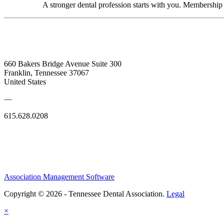
A stronger dental profession starts with you. Membershi
660 Bakers Bridge Avenue Suite 300
Franklin, Tennessee 37067
United States
—
615.628.0208
Association Management Software
Copyright © 2026 - Tennessee Dental Association.
Legal
×