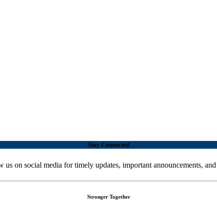
Stay Connected
w us on social media for timely updates, important announcements, and
Stronger Together