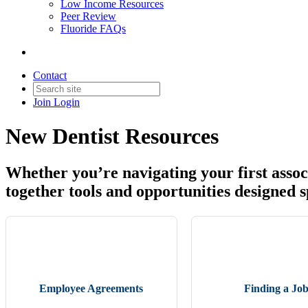
Low Income Resources
Peer Review
Fluoride FAQs
Contact
Join
Login
New Dentist Resources
Whether you’re navigating your first associ
together tools and opportunities designed spe
Employee Agreements
Finding a Jo