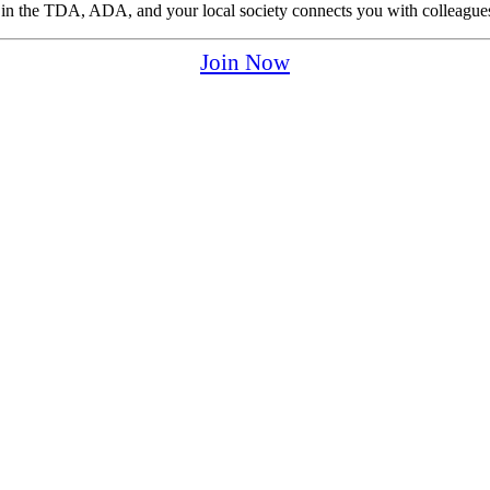
p in the TDA, ADA, and your local society connects you with colleagues
Join Now