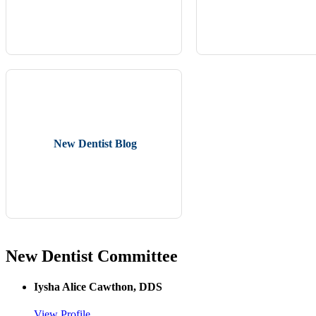
New Dentist Blog
New Dentist Committee
Iysha Alice Cawthon, DDS
View Profile