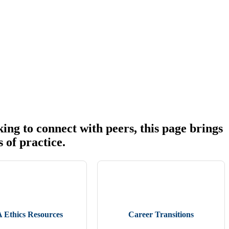
ing to connect with peers, this page brings
s of practice.
Ethics Resources
Career Transitions