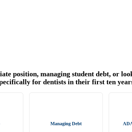
ate position, managing student debt, or look
cifically for dentists in their first ten year
b
Managing Debt
ADA 