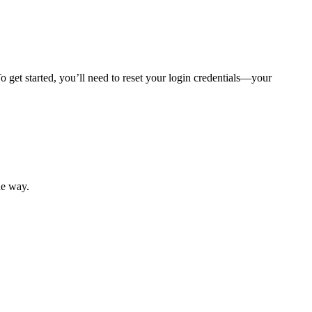
 get started, you’ll need to reset your login credentials—your
mber resources.
he way.