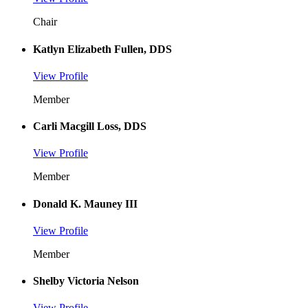
Chair
Katlyn Elizabeth Fullen, DDS
View Profile
Member
Carli Macgill Loss, DDS
View Profile
Member
Donald K. Mauney III
View Profile
Member
Shelby Victoria Nelson
View Profile