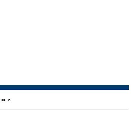
 more.