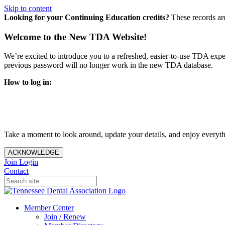
Skip to content
Looking for your Continuing Education credits?
These records ar
Welcome to the New TDA Website!
We’re excited to introduce you to a refreshed, easier-to-use TDA expe
previous password will no longer work in the new TDA database.
How to log in:
Enter the same email address you previously used to access y
You’ll be asked to create a new password.
Once logged in, click
My Profile
in the top right corner to up
Take a moment to look around, update your details, and enjoy everythi
ACKNOWLEDGE
Join
Login
Contact
Member Center
Join / Renew