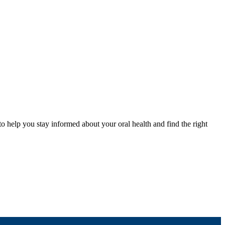
to help you stay informed about your oral health and find the right