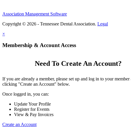
Association Management Software
Copyright © 2026 - Tennessee Dental Association.
Legal
×
Membership & Account Access
Need To Create An Account?
If you are already a member, please set up and log in to your member
clicking "Create an Account" below.
Once logged in, you can:
Update Your Profile
Register for Events
View & Pay Invoices
Create an Account