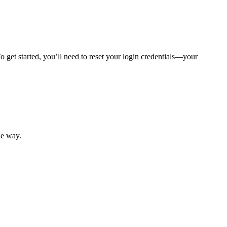
 get started, you’ll need to reset your login credentials—your
mber resources.
he way.