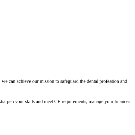
 we can achieve our mission to safeguard the dental profession and
 sharpen your skills and meet CE requirements, manage your finances