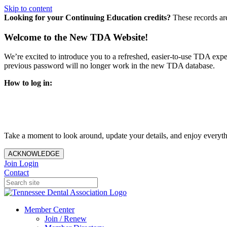
Skip to content
Looking for your Continuing Education credits?
These records ar
Welcome to the New TDA Website!
We’re excited to introduce you to a refreshed, easier-to-use TDA expe
previous password will no longer work in the new TDA database.
How to log in:
Enter the same email address you previously used to access y
You’ll be asked to create a new password.
Once logged in, click
My Profile
in the top right corner to up
Take a moment to look around, update your details, and enjoy everythi
ACKNOWLEDGE
Join
Login
Contact
Member Center
Join / Renew