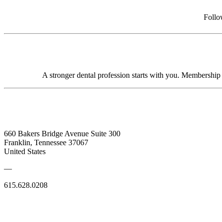
Follo
A stronger dental profession starts with you. Membershi
660 Bakers Bridge Avenue Suite 300
Franklin, Tennessee 37067
United States
—
615.628.0208