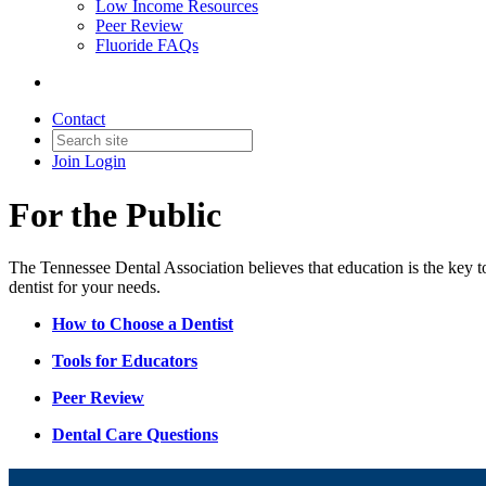
Low Income Resources
Peer Review
Fluoride FAQs
Contact
Join
Login
For the Public
The Tennessee Dental Association believes that education is the key to 
dentist for your needs.
How to Choose a Dentist
Tools for Educators
Peer Review
Dental Care Questions