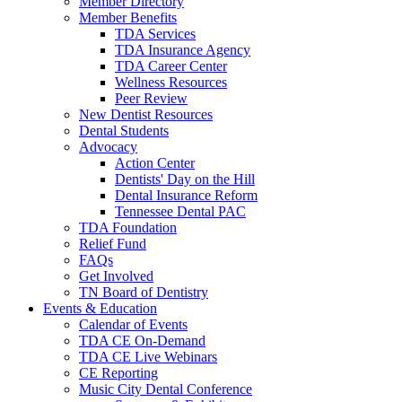
Member Directory
Member Benefits
TDA Services
TDA Insurance Agency
TDA Career Center
Wellness Resources
Peer Review
New Dentist Resources
Dental Students
Advocacy
Action Center
Dentists' Day on the Hill
Dental Insurance Reform
Tennessee Dental PAC
TDA Foundation
Relief Fund
FAQs
Get Involved
TN Board of Dentistry
Events & Education
Calendar of Events
TDA CE On-Demand
TDA CE Live Webinars
CE Reporting
Music City Dental Conference