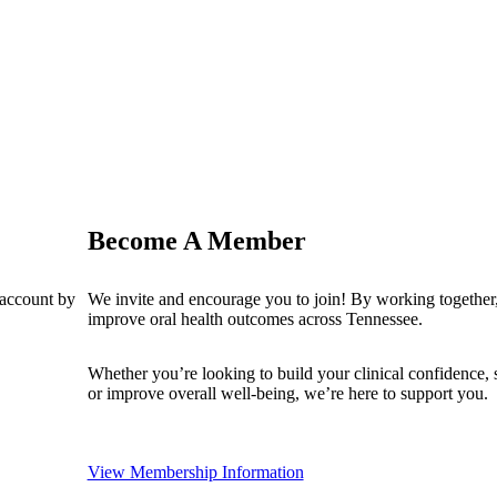
Become A Member
 account by
We invite and encourage you to join! By working together,
improve oral health outcomes across Tennessee.
Whether you’re looking to build your clinical confidence,
or improve overall well-being, we’re here to support you.
View Membership Information