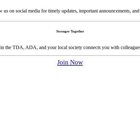
w us on social media for timely updates, important announcements, and
Stronger Together
p in the TDA, ADA, and your local society connects you with colleagues
Join Now