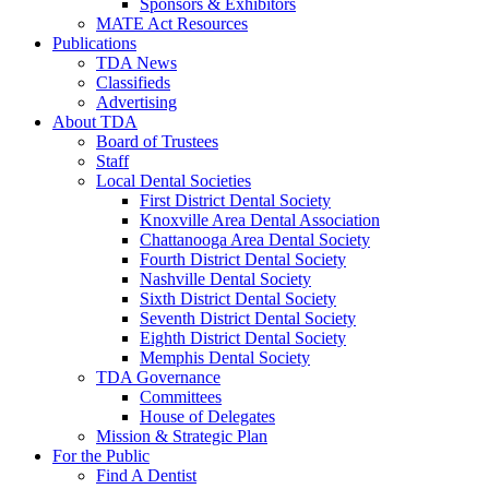
Sponsors & Exhibitors
MATE Act Resources
Publications
TDA News
Classifieds
Advertising
About TDA
Board of Trustees
Staff
Local Dental Societies
First District Dental Society
Knoxville Area Dental Association
Chattanooga Area Dental Society
Fourth District Dental Society
Nashville Dental Society
Sixth District Dental Society
Seventh District Dental Society
Eighth District Dental Society
Memphis Dental Society
TDA Governance
Committees
House of Delegates
Mission & Strategic Plan
For the Public
Find A Dentist