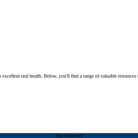
excellent oral health. Below, you'll find a range of valuable resources 
Stay Connected