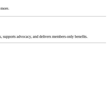
 more.
, supports advocacy, and delivers members-only benefits.