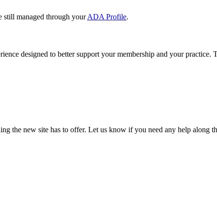
e still managed through your
ADA Profile
.
rience designed to better support your membership and your practice. To
our TDA account and follow the prompts.
date your information, renew your membership, and explore all your me
ng the new site has to offer. Let us know if you need any help along t