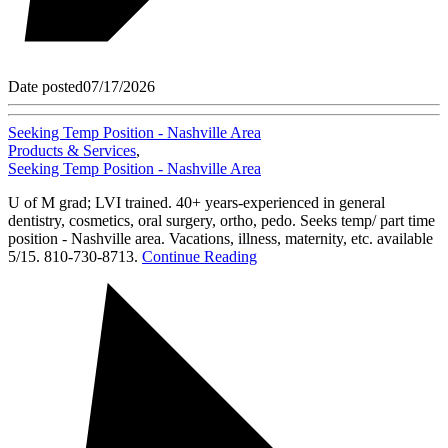
Date posted
07/17/2026
Seeking Temp Position - Nashville Area
Products & Services
,
Seeking Temp Position - Nashville Area
U of M grad; LVI trained. 40+ years-experienced in general
dentistry, cosmetics, oral surgery, ortho, pedo. Seeks temp/ part time
position - Nashville area. Vacations, illness, maternity, etc. available
5/15. 810-730-8713.
Continue Reading