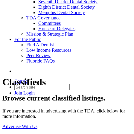
Seventh District Dental Society
Eighth District Dental Society
Memphis Dental Society
TDA Governance
Committees
House of Delegates
Mission & Strategic Plan
For the Public
Find A Dentist
Low Income Resources
Peer Review
Fluoride FAQs
Classifieds
Contact
Join
Login
Browse current classified listings.
If you are interested in advertising with the TDA, click below for
more information.
Advertise With Us