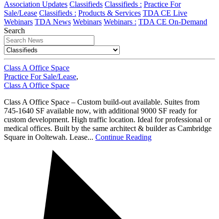
Association Updates
Classifieds
Classifieds :
Practice For
Sale/Lease
Classifieds :
Products & Services
TDA CE Live
Webinars
TDA News
Webinars
Webinars :
TDA CE On-Demand
Search
Class A Office Space
Practice For Sale/Lease
,
Class A Office Space
Class A Office Space – Custom build-out available. Suites from
745-1640 SF available now, with additional 9000 SF ready for
custom development. High traffic location. Ideal for professional or
medical offices. Built by the same architect & builder as Cambridge
Square in Ooltewah. Lease...
Continue Reading