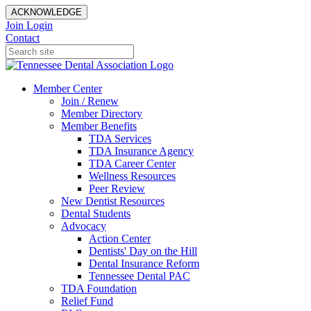
ACKNOWLEDGE
Join
Login
Contact
Member Center
Join / Renew
Member Directory
Member Benefits
TDA Services
TDA Insurance Agency
TDA Career Center
Wellness Resources
Peer Review
New Dentist Resources
Dental Students
Advocacy
Action Center
Dentists' Day on the Hill
Dental Insurance Reform
Tennessee Dental PAC
TDA Foundation
Relief Fund