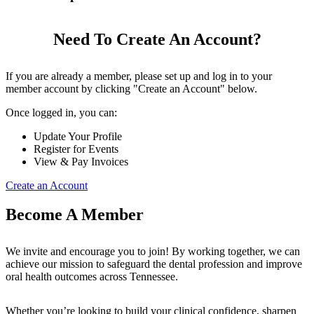
Need To Create An Account?
If you are already a member, please set up and log in to your
member account by clicking "Create an Account" below.
Once logged in, you can:
Update Your Profile
Register for Events
View & Pay Invoices
Create an Account
Become A Member
We invite and encourage you to join! By working together, we can
achieve our mission to safeguard the dental profession and improve
oral health outcomes across Tennessee.
Whether you’re looking to build your clinical confidence, sharpen