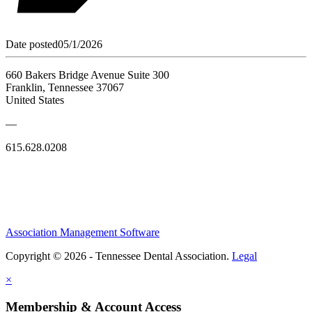
Date posted
05/1/2026
660 Bakers Bridge Avenue Suite 300
Franklin, Tennessee 37067
United States
—
615.628.0208
Association Management Software
Copyright © 2026 - Tennessee Dental Association.
Legal
×
Membership & Account Access