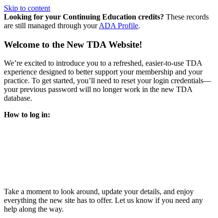
Skip to content
Looking for your Continuing Education credits?
These records
are still managed through your
ADA Profile
.
Welcome to the New TDA Website!
We’re excited to introduce you to a refreshed, easier-to-use TDA
experience designed to better support your membership and your
practice. To get started, you’ll need to reset your login credentials—
your previous password will no longer work in the new TDA
database.
How to log in:
Enter the same email address you previously used to access
your TDA account and follow the prompts.
You’ll be asked to create a new password.
Once logged in, click
My Profile
in the top right corner to
update your information, renew your membership, and
explore all your member resources.
Take a moment to look around, update your details, and enjoy
everything the new site has to offer. Let us know if you need any
help along the way.