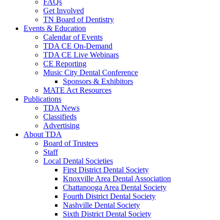
FAQs
Get Involved
TN Board of Dentistry
Events & Education
Calendar of Events
TDA CE On-Demand
TDA CE Live Webinars
CE Reporting
Music City Dental Conference
Sponsors & Exhibitors
MATE Act Resources
Publications
TDA News
Classifieds
Advertising
About TDA
Board of Trustees
Staff
Local Dental Societies
First District Dental Society
Knoxville Area Dental Association
Chattanooga Area Dental Society
Fourth District Dental Society
Nashville Dental Society
Sixth District Dental Society