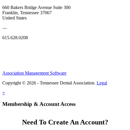
660 Bakers Bridge Avenue Suite 300
Franklin, Tennessee 37067
United States
—
615.628.0208
Association Management Software
Copyright © 2026 - Tennessee Dental Association.
Legal
×
Membership & Account Access
Need To Create An Account?