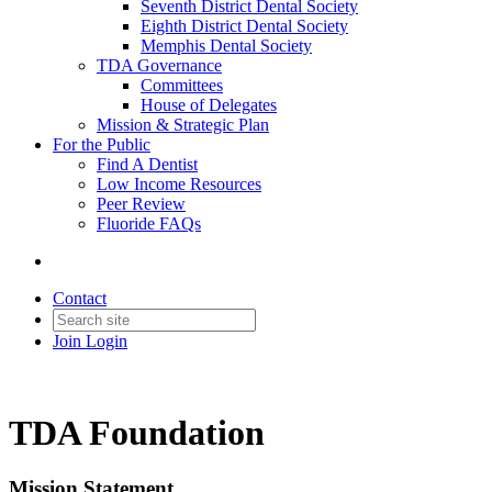
Seventh District Dental Society
Eighth District Dental Society
Memphis Dental Society
TDA Governance
Committees
House of Delegates
Mission & Strategic Plan
For the Public
Find A Dentist
Low Income Resources
Peer Review
Fluoride FAQs
Contact
Join
Login
TDA Foundation
Mission Statement