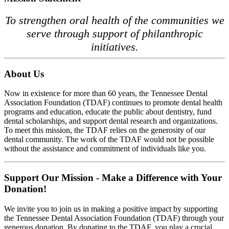
To strengthen oral health of the communities we
serve through support of philanthropic
initiatives.
About Us
Now in existence for more than 60 years, the Tennessee Dental
Association Foundation (TDAF) continues to promote dental health
programs and education, educate the public about dentistry, fund
dental scholarships, and support dental research and organizations.
To meet this mission, the TDAF relies on the generosity of our
dental community. The work of the TDAF would not be possible
without the assistance and commitment of individuals like you.
Support Our Mission - Make a Difference with Your
Donation!
We invite you to join us in making a positive impact by supporting
the Tennessee Dental Association Foundation (TDAF) through your
generous donation. By donating to the TDAF, you play a crucial