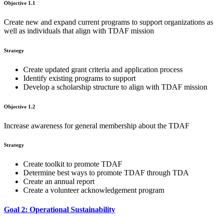
Objective 1.1
Create new and expand current programs to support organizations as
well as individuals that align with TDAF mission
Strategy
Create updated grant criteria and application process
Identify existing programs to support
Develop a scholarship structure to align with TDAF mission
Objective 1.2
Increase awareness for general membership about the TDAF
Strategy
Create toolkit to promote TDAF
Determine best ways to promote TDAF through TDA
Create an annual report
Create a volunteer acknowledgement program
Goal 2: Operational Sustainability