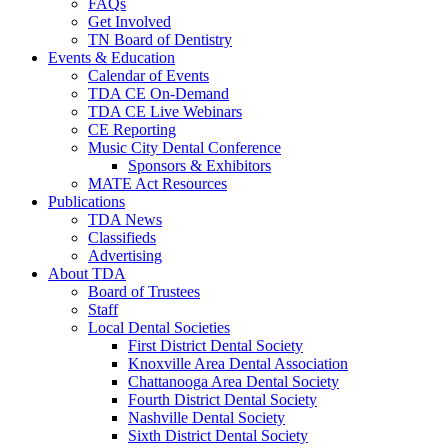
FAQs
Get Involved
TN Board of Dentistry
Events & Education
Calendar of Events
TDA CE On-Demand
TDA CE Live Webinars
CE Reporting
Music City Dental Conference
Sponsors & Exhibitors
MATE Act Resources
Publications
TDA News
Classifieds
Advertising
About TDA
Board of Trustees
Staff
Local Dental Societies
First District Dental Society
Knoxville Area Dental Association
Chattanooga Area Dental Society
Fourth District Dental Society
Nashville Dental Society
Sixth District Dental Society