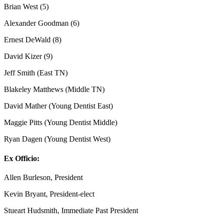
Brian West (5)
Alexander Goodman (6)
Ernest DeWald (8)
David Kizer (9)
Jeff Smith (East TN)
Blakeley Matthews (Middle TN)
David Mather (Young Dentist East)
Maggie Pitts (Young Dentist Middle)
Ryan Dagen (Young Dentist West)
Ex Officio:
Allen Burleson, President
Kevin Bryant, President-elect
Stueart Hudsmith, Immediate Past President