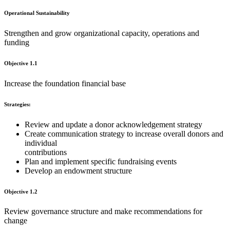
Operational Sustainability
Strengthen and grow organizational capacity, operations and
funding
Objective 1.1
Increase the foundation financial base
Strategies:
Review and update a donor acknowledgement strategy
Create communication strategy to increase overall donors and
individual
contributions
Plan and implement specific fundraising events
Develop an endowment structure
Objective 1.2
Review governance structure and make recommendations for
change