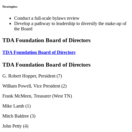
Strategies:
Conduct a full-scale bylaws review
Develop a pathway to leadership to diversify the make-up of
the Board
TDA Foundation Board of Directors
TDA Foundation Board of Directors
TDA Foundation Board of Directors
G. Robert Hopper, President (7)
William Powell, Vice President (2)
Frank McMeen, Treasurer (West TN)
Mike Lamb (1)
Mitch Baldree (3)
John Petty (4)