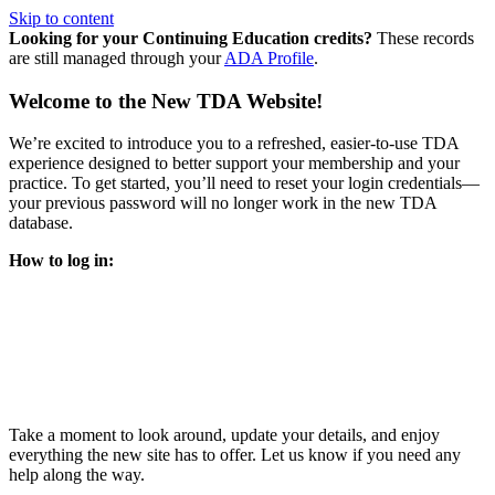
Skip to content
Looking for your Continuing Education credits?
These records
are still managed through your
ADA Profile
.
Welcome to the New TDA Website!
We’re excited to introduce you to a refreshed, easier-to-use TDA
experience designed to better support your membership and your
practice. To get started, you’ll need to reset your login credentials—
your previous password will no longer work in the new TDA
database.
How to log in:
Enter the same email address you previously used to access
your TDA account and follow the prompts.
You’ll be asked to create a new password.
Once logged in, click
My Profile
in the top right corner to
update your information, renew your membership, and
explore all your member resources.
Take a moment to look around, update your details, and enjoy
everything the new site has to offer. Let us know if you need any
help along the way.