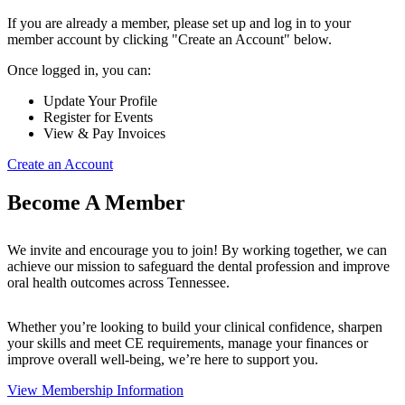
If you are already a member, please set up and log in to your
member account by clicking "Create an Account" below.
Once logged in, you can:
Update Your Profile
Register for Events
View & Pay Invoices
Create an Account
Become A Member
We invite and encourage you to join! By working together, we can
achieve our mission to safeguard the dental profession and improve
oral health outcomes across Tennessee.
Whether you’re looking to build your clinical confidence, sharpen
your skills and meet CE requirements, manage your finances or
improve overall well-being, we’re here to support you.
View Membership Information