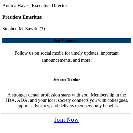
Andrea Hayes, Executive Director
President Emeritus:
Stephen M. Sawrie (3)
Stay Connected
Follow us on social media for timely updates, important
announcements, and more.
Stronger Together
A stronger dental profession starts with you. Membership in the
TDA, ADA, and your local society connects you with colleagues,
supports advocacy, and delivers members-only benefits.
Join Now