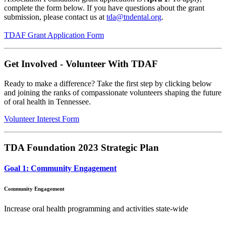
complete the form below. If you have questions about the grant
submission, please contact us at
tda@tndental.org
.
TDAF Grant Application Form
Get Involved - Volunteer With TDAF
Ready to make a difference? Take the first step by clicking below
and joining the ranks of compassionate volunteers shaping the future
of oral health in Tennessee.
Volunteer Interest Form
TDA Foundation 2023 Strategic Plan
Goal 1: Community Engagement
Community Engagement
Increase oral health programming and activities state-wide