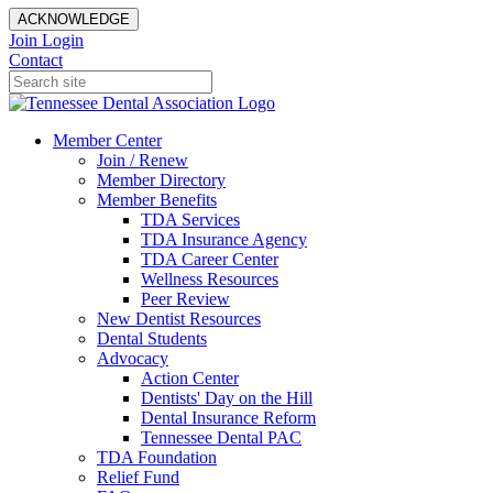
ACKNOWLEDGE
Join
Login
Contact
Member Center
Join / Renew
Member Directory
Member Benefits
TDA Services
TDA Insurance Agency
TDA Career Center
Wellness Resources
Peer Review
New Dentist Resources
Dental Students
Advocacy
Action Center
Dentists' Day on the Hill
Dental Insurance Reform
Tennessee Dental PAC
TDA Foundation
Relief Fund