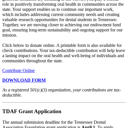
role in positively transforming oral health in communities across the
state. Your support enables us to continue our important work,
which includes addressing current community needs and creating
valuable research opportunities for dental students in Tennessee.
Together, we are moving closer to achieving our endowment fund
goal, ensuring long-term sustainability and ongoing support for our
mission.
Click below to donate online. A printable form is also available for
check contributions. Your tax-deductible contribution will help leave
a lasting impact on the oral health and well-being of individuals and
communities throughout the state.
Contribute Online
DOWNLOAD FORM
As a registered 501(c)(3) organization, your contributions are tax-
deductible.
TDAF Grant Application
The annual submission deadline for the Tennessee Dental
Association Foundation grant application is
April 1
. To apply,