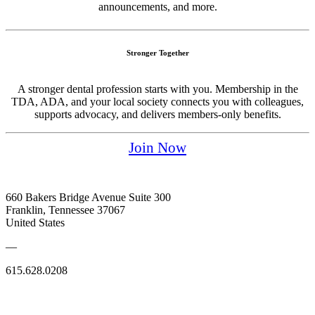
announcements, and more.
Stronger Together
A stronger dental profession starts with you. Membership in the
TDA, ADA, and your local society connects you with colleagues,
supports advocacy, and delivers members-only benefits.
Join Now
660 Bakers Bridge Avenue Suite 300
Franklin, Tennessee 37067
United States
—
615.628.0208