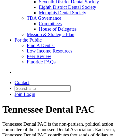
Seventh District Dental Society
Eighth District Dental Society
Memphis Dental Society
TDA Governance
Committees
House of Delegates
Mission & Strategic Plan
For the Public
Find A Dentist
Low Income Resources
Peer Review
Fluoride FAQs
Contact
Join
Login
Tennessee Dental PAC
Tennessee Dental PAC is the non-partisan, political action
committee of the Tennessee Dental Association. Each year,
Tennessee Dental PAC contributes thousands of dollars to