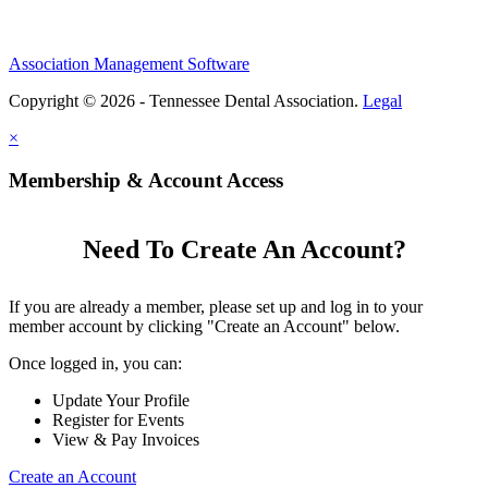
Association Management Software
Copyright © 2026 - Tennessee Dental Association.
Legal
×
Membership & Account Access
Need To Create An Account?
If you are already a member, please set up and log in to your
member account by clicking "Create an Account" below.
Once logged in, you can:
Update Your Profile
Register for Events
View & Pay Invoices
Create an Account