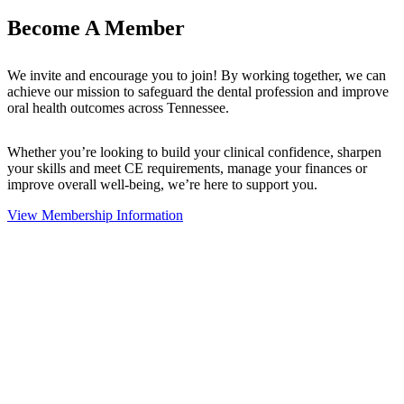
Become A Member
We invite and encourage you to join! By working together, we can
achieve our mission to safeguard the dental profession and improve
oral health outcomes across Tennessee.
Whether you’re looking to build your clinical confidence, sharpen
your skills and meet CE requirements, manage your finances or
improve overall well-being, we’re here to support you.
View Membership Information