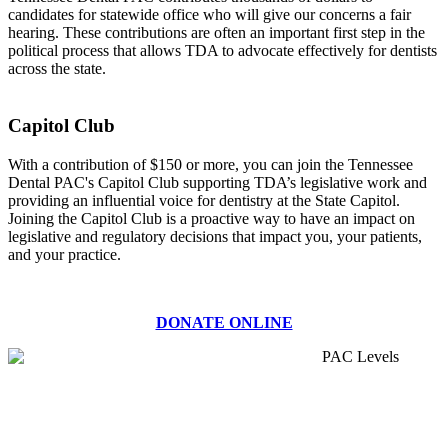
candidates for statewide office who will give our concerns a fair
hearing. These contributions are often an important first step in the
political process that allows TDA to advocate effectively for dentists
across the state.
Capitol Club
With a contribution of $150 or more, you can join the Tennessee
Dental PAC's Capitol Club supporting TDA’s legislative work and
providing an influential voice for dentistry at the State Capitol.
Joining the Capitol Club is a proactive way to have an impact on
legislative and regulatory decisions that impact you, your patients,
and your practice.
DONATE ONLINE