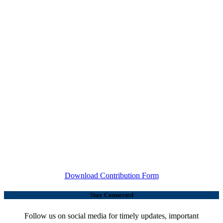
Download Contribution Form
Stay Connected
Follow us on social media for timely updates, important