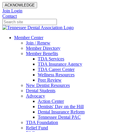
ACKNOWLEDGE
Join
Login
Contact
Member Center
Join / Renew
Member Directory
Member Benefits
TDA Services
TDA Insurance Agency
TDA Career Center
Wellness Resources
Peer Review
New Dentist Resources
Dental Students
Advocacy
Action Center
Dentists' Day on the Hill
Dental Insurance Reform
Tennessee Dental PAC
TDA Foundation
Relief Fund