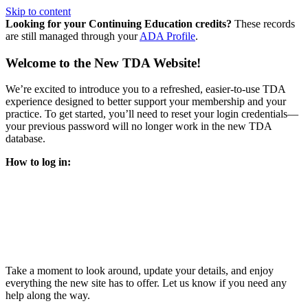
Skip to content
Looking for your Continuing Education credits?
These records
are still managed through your
ADA Profile
.
Welcome to the New TDA Website!
We’re excited to introduce you to a refreshed, easier-to-use TDA
experience designed to better support your membership and your
practice. To get started, you’ll need to reset your login credentials—
your previous password will no longer work in the new TDA
database.
How to log in:
Enter the same email address you previously used to access
your TDA account and follow the prompts.
You’ll be asked to create a new password.
Once logged in, click
My Profile
in the top right corner to
update your information, renew your membership, and
explore all your member resources.
Take a moment to look around, update your details, and enjoy
everything the new site has to offer. Let us know if you need any
help along the way.