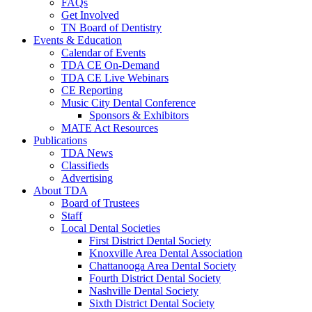
FAQs
Get Involved
TN Board of Dentistry
Events & Education
Calendar of Events
TDA CE On-Demand
TDA CE Live Webinars
CE Reporting
Music City Dental Conference
Sponsors & Exhibitors
MATE Act Resources
Publications
TDA News
Classifieds
Advertising
About TDA
Board of Trustees
Staff
Local Dental Societies
First District Dental Society
Knoxville Area Dental Association
Chattanooga Area Dental Society
Fourth District Dental Society
Nashville Dental Society
Sixth District Dental Society