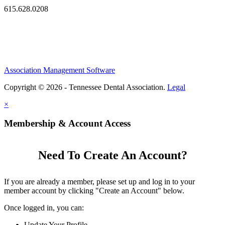
615.628.0208
Association Management Software
Copyright © 2026 - Tennessee Dental Association.
Legal
×
Membership & Account Access
Need To Create An Account?
If you are already a member, please set up and log in to your
member account by clicking "Create an Account" below.
Once logged in, you can:
Update Your Profile