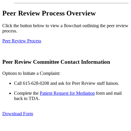
Peer Review Process Overview
Click the button below to view a flowchart outlining the peer review
process.
Peer Review Process
Peer Review Committee Contact Information
Options to Initiate a Complaint:
Call 615-628-0208 and ask for Peer Review staff liaison.
Complete the
Patient Request for Mediation
form and mail
back to TDA.
Download Form