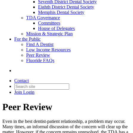
Seventh District Dental Society
Eighth District Dental Society
Memphis Dental Society
TDA Governance
Committees
House of Delegates
Mission & Strategic Plan
For the Public
Find A Dentist
Low Income Resources
Peer Review
Fluoride FAQs
Contact
Join
Login
Peer Review
Even in the best dentist-patient relationship, a problem may occur.
Many times, an informal discussion of the concern will clear up the
matter. However, if the concern remains unresolved, the TDA has a