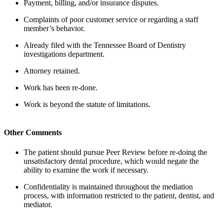
Payment, billing, and/or insurance disputes.
Complaints of poor customer service or regarding a staff
member’s behavior.
Already filed with the Tennessee Board of Dentistry
investigations department.
Attorney retained.
Work has been re-done.
Work is beyond the statute of limitations.
Other Comments
The patient should pursue Peer Review before re-doing the
unsatisfactory dental procedure, which would negate the
ability to examine the work if necessary.
Confidentiality is maintained throughout the mediation
process, with information restricted to the patient, dentist, and
mediator.