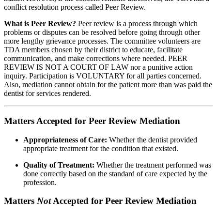
conflict resolution process called Peer Review.
What is Peer Review?
Peer review is a process through which
problems or disputes can be resolved before going through other
more lengthy grievance processes. The committee volunteers are
TDA members chosen by their district to educate, facilitate
communication, and make corrections where needed. PEER
REVIEW IS NOT A COURT OF LAW nor a punitive action
inquiry. Participation is VOLUNTARY for all parties concerned.
Also, mediation cannot obtain for the patient more than was paid the
dentist for services rendered.
Matters Accepted for Peer Review Mediation
Appropriateness of Care:
Whether the dentist provided
appropriate treatment for the condition that existed.
Quality of Treatment:
Whether the treatment performed was
done correctly based on the standard of care expected by the
profession.
Matters
Not
Accepted for Peer Review Mediation