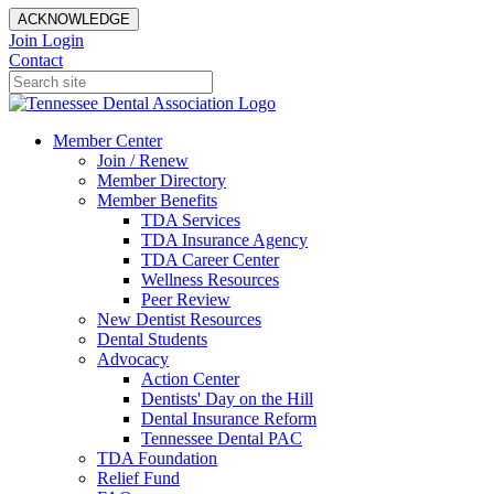
ACKNOWLEDGE
Join
Login
Contact
Member Center
Join / Renew
Member Directory
Member Benefits
TDA Services
TDA Insurance Agency
TDA Career Center
Wellness Resources
Peer Review
New Dentist Resources
Dental Students
Advocacy
Action Center
Dentists' Day on the Hill
Dental Insurance Reform
Tennessee Dental PAC
TDA Foundation
Relief Fund