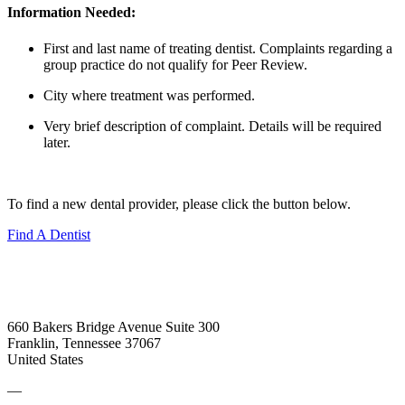
Information Needed:
First and last name of treating dentist. Complaints regarding a
group practice do not qualify for Peer Review.
City where treatment was performed.
Very brief description of complaint. Details will be required
later.
To find a new dental provider, please click the button below.
Find A Dentist
660 Bakers Bridge Avenue Suite 300
Franklin, Tennessee 37067
United States
—