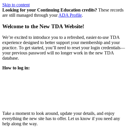
Skip to content
Looking for your Continuing Education credits?
These records
are still managed through your
ADA Profile
.
Welcome to the New TDA Website!
We’re excited to introduce you to a refreshed, easier-to-use TDA
experience designed to better support your membership and your
practice. To get started, you’ll need to reset your login credentials—
your previous password will no longer work in the new TDA
database.
How to log in:
Enter the same email address you previously used to access
your TDA account and follow the prompts.
You’ll be asked to create a new password.
Once logged in, click
My Profile
in the top right corner to
update your information, renew your membership, and
explore all your member resources.
Take a moment to look around, update your details, and enjoy
everything the new site has to offer. Let us know if you need any
help along the way.