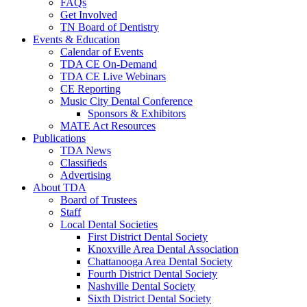
FAQs
Get Involved
TN Board of Dentistry
Events & Education
Calendar of Events
TDA CE On-Demand
TDA CE Live Webinars
CE Reporting
Music City Dental Conference
Sponsors & Exhibitors
MATE Act Resources
Publications
TDA News
Classifieds
Advertising
About TDA
Board of Trustees
Staff
Local Dental Societies
First District Dental Society
Knoxville Area Dental Association
Chattanooga Area Dental Society
Fourth District Dental Society
Nashville Dental Society
Sixth District Dental Society