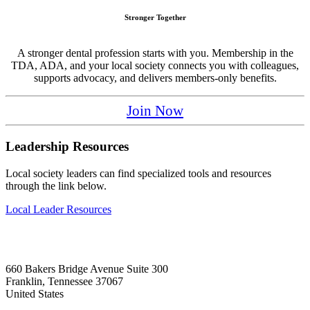
Stronger Together
A stronger dental profession starts with you. Membership in the
TDA, ADA, and your local society connects you with colleagues,
supports advocacy, and delivers members-only benefits.
Join Now
Leadership Resources
Local society leaders can find specialized tools and resources
through the link below.
Local Leader Resources
660 Bakers Bridge Avenue Suite 300
Franklin, Tennessee 37067
United States