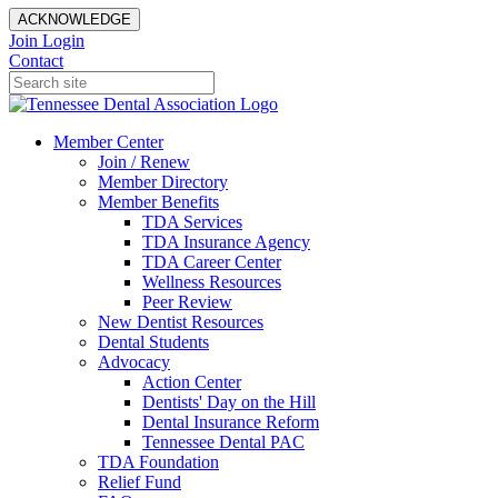
ACKNOWLEDGE
Join
Login
Contact
Member Center
Join / Renew
Member Directory
Member Benefits
TDA Services
TDA Insurance Agency
TDA Career Center
Wellness Resources
Peer Review
New Dentist Resources
Dental Students
Advocacy
Action Center
Dentists' Day on the Hill
Dental Insurance Reform
Tennessee Dental PAC
TDA Foundation
Relief Fund