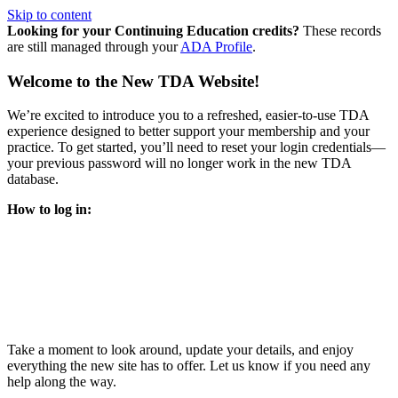
Skip to content
Looking for your Continuing Education credits?
These records
are still managed through your
ADA Profile
.
Welcome to the New TDA Website!
We’re excited to introduce you to a refreshed, easier-to-use TDA
experience designed to better support your membership and your
practice. To get started, you’ll need to reset your login credentials—
your previous password will no longer work in the new TDA
database.
How to log in:
Enter the same email address you previously used to access
your TDA account and follow the prompts.
You’ll be asked to create a new password.
Once logged in, click
My Profile
in the top right corner to
update your information, renew your membership, and
explore all your member resources.
Take a moment to look around, update your details, and enjoy
everything the new site has to offer. Let us know if you need any
help along the way.