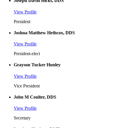
Joseph David Hicks, DDS
View Profile
President
Joshua Matthew Hethcox, DDS
View Profile
President-elect
Grayson Tucker Hunley
View Profile
Vice President
John M Coulter, DDS
View Profile
Secretary