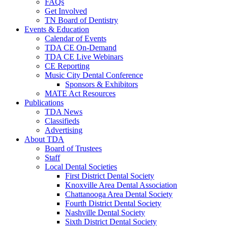
FAQs
Get Involved
TN Board of Dentistry
Events & Education
Calendar of Events
TDA CE On-Demand
TDA CE Live Webinars
CE Reporting
Music City Dental Conference
Sponsors & Exhibitors
MATE Act Resources
Publications
TDA News
Classifieds
Advertising
About TDA
Board of Trustees
Staff
Local Dental Societies
First District Dental Society
Knoxville Area Dental Association
Chattanooga Area Dental Society
Fourth District Dental Society
Nashville Dental Society
Sixth District Dental Society