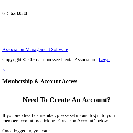
—
615.628.0208
Association Management Software
Copyright © 2026 - Tennessee Dental Association.
Legal
×
Membership & Account Access
Need To Create An Account?
If you are already a member, please set up and log in to your
member account by clicking "Create an Account" below.
Once logged in, you can: