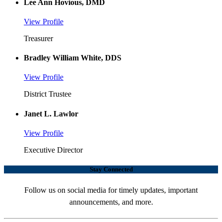
Lee Ann Hovious, DMD
View Profile
Treasurer
Bradley William White, DDS
View Profile
District Trustee
Janet L. Lawlor
View Profile
Executive Director
Stay Connected
Follow us on social media for timely updates, important
announcements, and more.