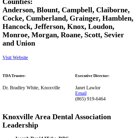
Counties:
Anderson, Blount, Campbell, Claiborne,
Cocke, Cumberland, Grainger, Hamblen,
Hancock, Jefferson, Knox, Loudon,
Monroe, Morgan, Roane, Scott, Sevier
and Union
Visit Website
TDA Trustee:
Executive Director:
Dr. Bradley White, Knoxville
Janet Lawlor
Email
(865) 919-6464
Knoxville Area Dental Association
Leadership