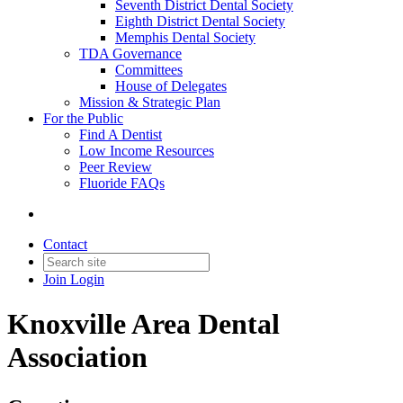
Seventh District Dental Society
Eighth District Dental Society
Memphis Dental Society
TDA Governance
Committees
House of Delegates
Mission & Strategic Plan
For the Public
Find A Dentist
Low Income Resources
Peer Review
Fluoride FAQs
Contact
Join
Login
Knoxville Area Dental
Association