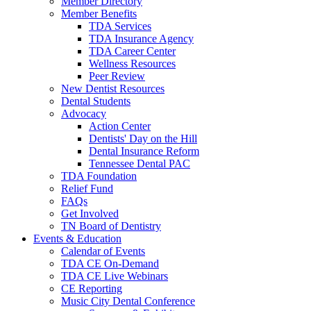
Member Directory
Member Benefits
TDA Services
TDA Insurance Agency
TDA Career Center
Wellness Resources
Peer Review
New Dentist Resources
Dental Students
Advocacy
Action Center
Dentists' Day on the Hill
Dental Insurance Reform
Tennessee Dental PAC
TDA Foundation
Relief Fund
FAQs
Get Involved
TN Board of Dentistry
Events & Education
Calendar of Events
TDA CE On-Demand
TDA CE Live Webinars
CE Reporting
Music City Dental Conference