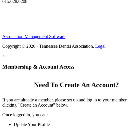
615.628.0208
Association Management Software
Copyright © 2026 - Tennessee Dental Association.
Legal
×
Membership & Account Access
Need To Create An Account?
If you are already a member, please set up and log in to your member
clicking "Create an Account" below.
Once logged in, you can:
Update Your Profile