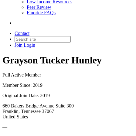
Low Income Resources
Peer Review
Fluoride FAQs
Contact
Join
Login
Grayson Tucker Hunley
Full Active Member
Member Since: 2019
Original Join Date: 2019
660 Bakers Bridge Avenue Suite 300
Franklin, Tennessee 37067
United States
—