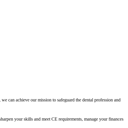
 we can achieve our mission to safeguard the dental profession and
 sharpen your skills and meet CE requirements, manage your finances