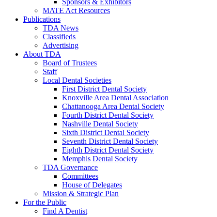
Sponsors & Exhibitors
MATE Act Resources
Publications
TDA News
Classifieds
Advertising
About TDA
Board of Trustees
Staff
Local Dental Societies
First District Dental Society
Knoxville Area Dental Association
Chattanooga Area Dental Society
Fourth District Dental Society
Nashville Dental Society
Sixth District Dental Society
Seventh District Dental Society
Eighth District Dental Society
Memphis Dental Society
TDA Governance
Committees
House of Delegates
Mission & Strategic Plan
For the Public
Find A Dentist