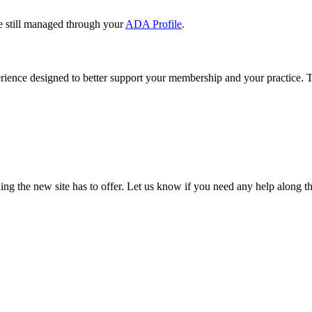
e still managed through your
ADA Profile
.
rience designed to better support your membership and your practice. To
our TDA account and follow the prompts.
date your information, renew your membership, and explore all your me
ng the new site has to offer. Let us know if you need any help along t