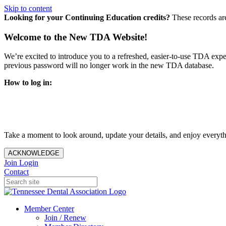
Skip to content
Looking for your Continuing Education credits?
These records ar
Welcome to the New TDA Website!
We’re excited to introduce you to a refreshed, easier-to-use TDA expe
previous password will no longer work in the new TDA database.
How to log in:
Enter the same email address you previously used to access y
You’ll be asked to create a new password.
Once logged in, click
My Profile
in the top right corner to up
Take a moment to look around, update your details, and enjoy everythi
ACKNOWLEDGE
Join
Login
Contact
Member Center
Join / Renew