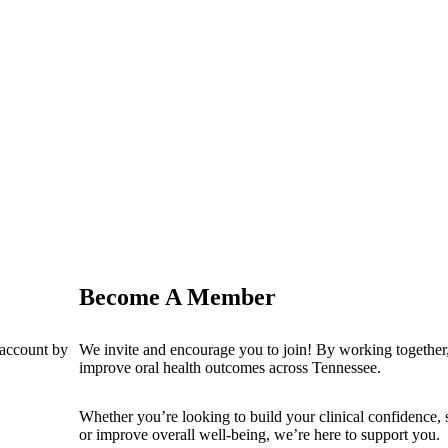
Become A Member
 account by
We invite and encourage you to join! By working together,
improve oral health outcomes across Tennessee.
Whether you’re looking to build your clinical confidence,
or improve overall well-being, we’re here to support you.