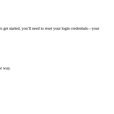
 get started, you’ll need to reset your login credentials—your
mber resources.
he way.