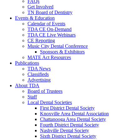
FAQs
Get Involved
TN Board of Dentistry
Events & Education
Calendar of Events
TDA CE On-Demand
TDA CE Live Webinars
CE Reporting
Music City Dental Conference
Sponsors & Exhibitors
MATE Act Resources
Publications
TDA News
Classifieds
Advertising
About TDA
Board of Trustees
Staff
Local Dental Societies
First District Dental Society
Knoxville Area Dental Association
Chattanooga Area Dental Society
Fourth District Dental Society
Nashville Dental Society
Sixth District Dental Society