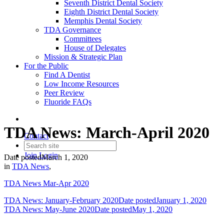
Seventh District Dental Society
Eighth District Dental Society
Memphis Dental Society
TDA Governance
Committees
House of Delegates
Mission & Strategic Plan
For the Public
Find A Dentist
Low Income Resources
Peer Review
Fluoride FAQs
TDA News: March-April 2020
Contact
Join
Login
Date posted
March 1, 2020
in
TDA News
,
TDA News Mar-Apr 2020
TDA News: January-February 2020
Date posted
January 1, 2020
TDA News: May-June 2020
Date posted
May 1, 2020