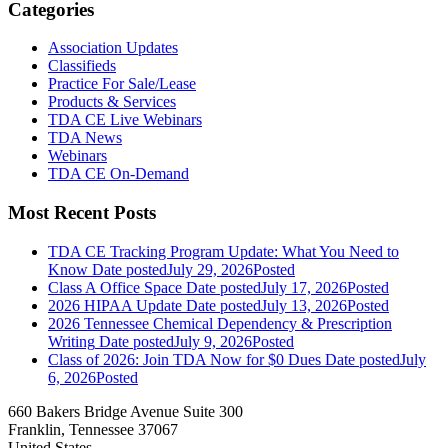
Categories
Association Updates
Classifieds
Practice For Sale/Lease
Products & Services
TDA CE Live Webinars
TDA News
Webinars
TDA CE On-Demand
Most Recent Posts
TDA CE Tracking Program Update: What You Need to
Know
Date posted
July 29, 2026
Posted
Class A Office Space
Date posted
July 17, 2026
Posted
2026 HIPAA Update
Date posted
July 13, 2026
Posted
2026 Tennessee Chemical Dependency & Prescription
Writing
Date posted
July 9, 2026
Posted
Class of 2026: Join TDA Now for $0 Dues
Date posted
July
6, 2026
Posted
660 Bakers Bridge Avenue Suite 300
Franklin, Tennessee 37067
United States