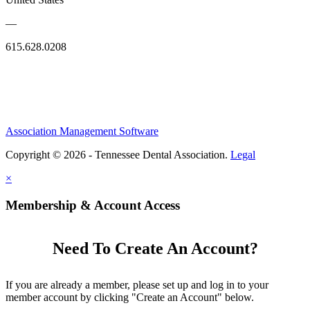
—
615.628.0208
Association Management Software
Copyright © 2026 - Tennessee Dental Association.
Legal
×
Membership & Account Access
Need To Create An Account?
If you are already a member, please set up and log in to your
member account by clicking "Create an Account" below.