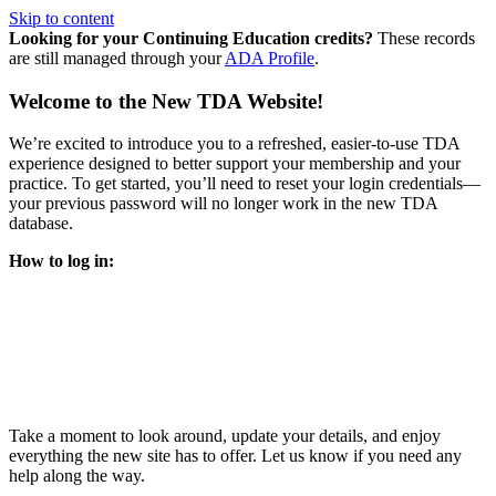
Skip to content
Looking for your Continuing Education credits?
These records
are still managed through your
ADA Profile
.
Welcome to the New TDA Website!
We’re excited to introduce you to a refreshed, easier-to-use TDA
experience designed to better support your membership and your
practice. To get started, you’ll need to reset your login credentials—
your previous password will no longer work in the new TDA
database.
How to log in:
Enter the same email address you previously used to access
your TDA account and follow the prompts.
You’ll be asked to create a new password.
Once logged in, click
My Profile
in the top right corner to
update your information, renew your membership, and
explore all your member resources.
Take a moment to look around, update your details, and enjoy
everything the new site has to offer. Let us know if you need any
help along the way.