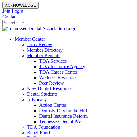
ACKNOWLEDGE
Join
Login
Contact
Member Center
Join / Renew
Member Directory
Member Benefits
TDA Services
TDA Insurance Agency
TDA Career Center
Wellness Resources
Peer Review
New Dentist Resources
Dental Students
Advocacy
Action Center
Dentists' Day on the Hill
Dental Insurance Reform
Tennessee Dental PAC
TDA Foundation
Relief Fund