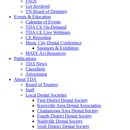
FAQs
Get Involved
TN Board of Dentistry
Events & Education
Calendar of Events
TDA CE On-Demand
TDA CE Live Webinars
CE Reporting
Music City Dental Conference
Sponsors & Exhibitors
MATE Act Resources
Publications
TDA News
Classifieds
Advertising
About TDA
Board of Trustees
Staff
Local Dental Societies
First District Dental Society
Knoxville Area Dental Association
Chattanooga Area Dental Society
Fourth District Dental Society
Nashville Dental Society
Sixth District Dental Society