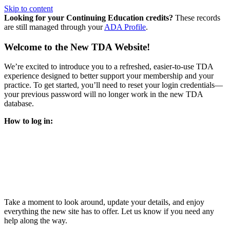
Skip to content
Looking for your Continuing Education credits?
These records
are still managed through your
ADA Profile
.
Welcome to the New TDA Website!
We’re excited to introduce you to a refreshed, easier-to-use TDA
experience designed to better support your membership and your
practice. To get started, you’ll need to reset your login credentials—
your previous password will no longer work in the new TDA
database.
How to log in:
Enter the same email address you previously used to access
your TDA account and follow the prompts.
You’ll be asked to create a new password.
Once logged in, click
My Profile
in the top right corner to
update your information, renew your membership, and
explore all your member resources.
Take a moment to look around, update your details, and enjoy
everything the new site has to offer. Let us know if you need any
help along the way.