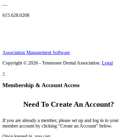
—
615.628.0208
Association Management Software
Copyright © 2026 - Tennessee Dental Association.
Legal
×
Membership & Account Access
Need To Create An Account?
If you are already a member, please set up and log in to your
member account by clicking "Create an Account" below.
Once logged in, you can: