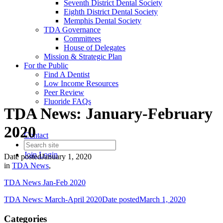
Seventh District Dental Society
Eighth District Dental Society
Memphis Dental Society
TDA Governance
Committees
House of Delegates
Mission & Strategic Plan
For the Public
Find A Dentist
Low Income Resources
Peer Review
Fluoride FAQs
TDA News: January-February
2020
Contact
Join
Login
Date posted
January 1, 2020
in
TDA News
,
TDA News Jan-Feb 2020
TDA News: March-April 2020
Date posted
March 1, 2020
Categories