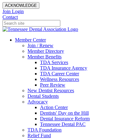
ACKNOWLEDGE
Join
Login
Contact
Member Center
Join / Renew
Member Directory
Member Benefits
TDA Services
TDA Insurance Agency
TDA Career Center
Wellness Resources
Peer Review
New Dentist Resources
Dental Students
Advocacy
Action Center
Dentists' Day on the Hill
Dental Insurance Reform
Tennessee Dental PAC
TDA Foundation
Relief Fund