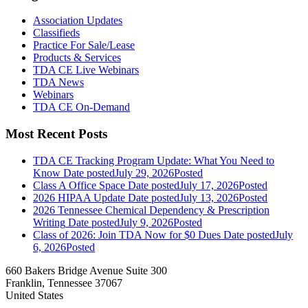
Association Updates
Classifieds
Practice For Sale/Lease
Products & Services
TDA CE Live Webinars
TDA News
Webinars
TDA CE On-Demand
Most Recent Posts
TDA CE Tracking Program Update: What You Need to
Know
Date posted
July 29, 2026
Posted
Class A Office Space
Date posted
July 17, 2026
Posted
2026 HIPAA Update
Date posted
July 13, 2026
Posted
2026 Tennessee Chemical Dependency & Prescription
Writing
Date posted
July 9, 2026
Posted
Class of 2026: Join TDA Now for $0 Dues
Date posted
July
6, 2026
Posted
660 Bakers Bridge Avenue Suite 300
Franklin, Tennessee 37067
United States