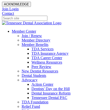
ACKNOWLEDGE
Join
Login
Contact
Member Center
Join / Renew
Member Directory
Member Benefits
TDA Services
TDA Insurance Agency
TDA Career Center
Wellness Resources
Peer Review
New Dentist Resources
Dental Students
Advocacy
Action Center
Dentists' Day on the Hill
Dental Insurance Reform
Tennessee Dental PAC
TDA Foundation
Relief Fund