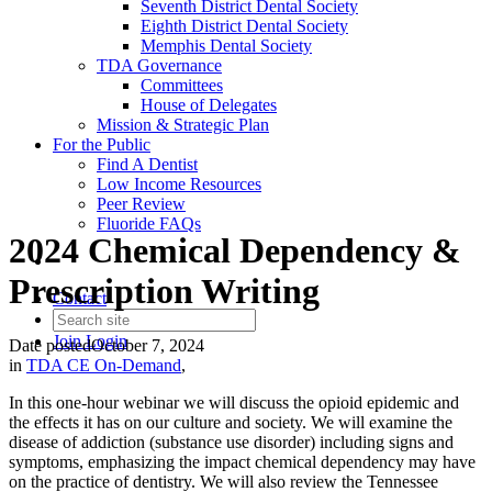
Seventh District Dental Society
Eighth District Dental Society
Memphis Dental Society
TDA Governance
Committees
House of Delegates
Mission & Strategic Plan
For the Public
Find A Dentist
Low Income Resources
Peer Review
Fluoride FAQs
2024 Chemical Dependency &
Prescription Writing
Contact
Join
Login
Date posted
October 7, 2024
in
TDA CE On-Demand
,
In this one-hour webinar we will discuss the opioid epidemic and
the effects it has on our culture and society. We will examine the
disease of addiction (substance use disorder) including signs and
symptoms, emphasizing the impact chemical dependency may have
on the practice of dentistry. We will also review the Tennessee