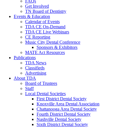
FAQs
Get Involved
TN Board of Dentistry
Events & Education
Calendar of Events
TDA CE On-Demand
TDA CE Live Webinars
CE Reporting
Music City Dental Conference
Sponsors & Exhibitors
MATE Act Resources
Publications
TDA News
Classifieds
Advertising
About TDA
Board of Trustees
Staff
Local Dental Societies
First District Dental Society
Knoxville Area Dental Association
Chattanooga Area Dental Society
Fourth District Dental Society
Nashville Dental Society
Sixth District Dental Society