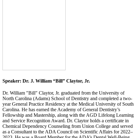
Speaker:
Dr. J. William “Bill” Claytor, Jr.
Dr. William "Bill" Claytor, Jr. graduated from the University of
North Carolina (Adams) School of Dentistry and completed a two-
year General Practice Residency at the Medical University of South
Carolina. He has earned the Academy of General Dentistry’s
Fellowship and Mastership, along with the AGD Lifelong Learning
and Service Recognition Award. Dr. Claytor holds a certificate in
Chemical Dependency Counseling from Union College and served
as a Consultant to the ADA Council on Scientific Affairs for 2022–
2023. He was a Board Member for the ADA’s Dental Well-Being