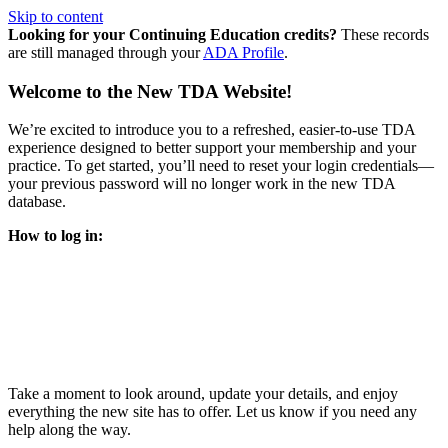
Skip to content
Looking for your Continuing Education credits?
These records
are still managed through your
ADA Profile
.
Welcome to the New TDA Website!
We’re excited to introduce you to a refreshed, easier-to-use TDA
experience designed to better support your membership and your
practice. To get started, you’ll need to reset your login credentials—
your previous password will no longer work in the new TDA
database.
How to log in:
Enter the same email address you previously used to access
your TDA account and follow the prompts.
You’ll be asked to create a new password.
Once logged in, click
My Profile
in the top right corner to
update your information, renew your membership, and
explore all your member resources.
Take a moment to look around, update your details, and enjoy
everything the new site has to offer. Let us know if you need any
help along the way.