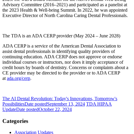
Advisory Committee (2016–2021) and participated as a panelist at
the 2023 Health & Well-being Summit. In 2022, he was appointed
Executive Director of North Carolina Caring Dental Professionals.
The TDA is an ADA CERP provider (May 2024 – June 2028)
ADA CERP is a service of the American Dental Association to
assist dental professionals in identifying quality providers of
continuing education. ADA CERP does not approve or endorse
individual courses or instructors, nor does it imply acceptance of
credit hours by boards of dentistry. Concerns or complaints about a
CE provider may be directed to the provider or to ADA CERP
at
ada.org/cerp
.
The AI Dental Revolution: Today's Innovations, Tomorrow's
Possibilities
Date posted
September 13, 2024
TDA HIPAA
Update
Date posted
October 22, 2024
Categories
Association Updates