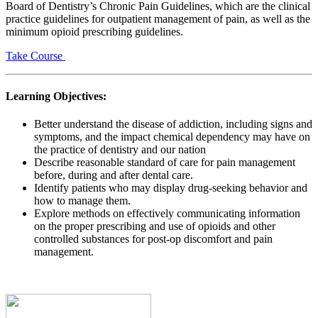
Board of Dentistry’s Chronic Pain Guidelines, which are the clinical
practice guidelines for outpatient management of pain, as well as the
minimum opioid prescribing guidelines.
Take Course
Learning Objectives:
Better understand the disease of addiction, including signs and
symptoms, and the impact chemical dependency may have on
the practice of dentistry and our nation
Describe reasonable standard of care for pain management
before, during and after dental care.
Identify patients who may display drug-seeking behavior and
how to manage them.
Explore methods on effectively communicating information
on the proper prescribing and use of opioids and other
controlled substances for post-op discomfort and pain
management.