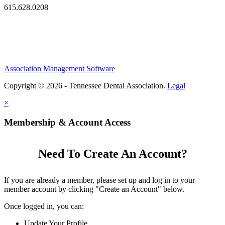
615.628.0208
Association Management Software
Copyright © 2026 - Tennessee Dental Association.
Legal
×
Membership & Account Access
Need To Create An Account?
If you are already a member, please set up and log in to your
member account by clicking "Create an Account" below.
Once logged in, you can:
Update Your Profile