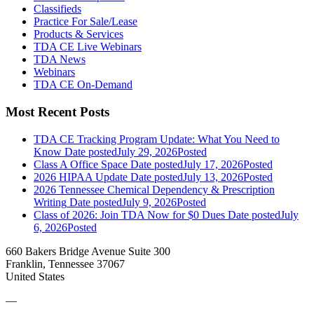
Classifieds
Practice For Sale/Lease
Products & Services
TDA CE Live Webinars
TDA News
Webinars
TDA CE On-Demand
Most Recent Posts
TDA CE Tracking Program Update: What You Need to
Know
Date posted
July 29, 2026
Posted
Class A Office Space
Date posted
July 17, 2026
Posted
2026 HIPAA Update
Date posted
July 13, 2026
Posted
2026 Tennessee Chemical Dependency & Prescription
Writing
Date posted
July 9, 2026
Posted
Class of 2026: Join TDA Now for $0 Dues
Date posted
July
6, 2026
Posted
660 Bakers Bridge Avenue Suite 300
Franklin, Tennessee 37067
United States
—