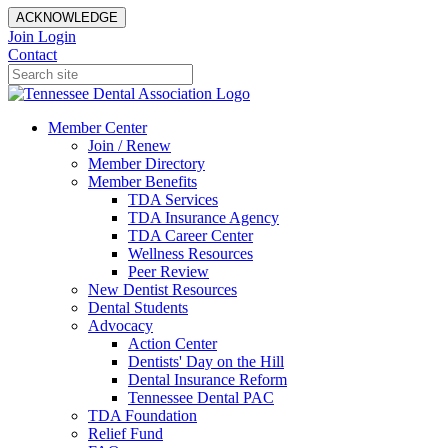
ACKNOWLEDGE
Join
Login
Contact
Member Center
Join / Renew
Member Directory
Member Benefits
TDA Services
TDA Insurance Agency
TDA Career Center
Wellness Resources
Peer Review
New Dentist Resources
Dental Students
Advocacy
Action Center
Dentists' Day on the Hill
Dental Insurance Reform
Tennessee Dental PAC
TDA Foundation
Relief Fund