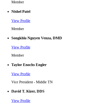
Member
Nishel Patel
View Profile
Member
Songkhla Nguyen Venza, DMD
View Profile
Member
Taylor Enochs Engler
View Profile
Vice President - Middle TN
David T. Kizer, DDS
View Profile