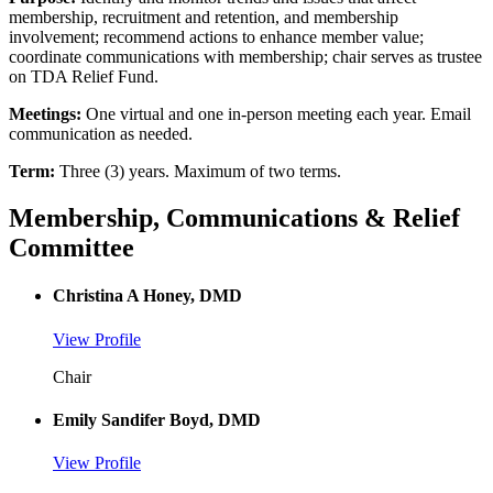
membership, recruitment and retention, and membership
involvement; recommend actions to enhance member value;
coordinate communications with membership; chair serves as trustee
on TDA Relief Fund.
Meetings:
One virtual and one in-person meeting each year. Email
communication as needed.
Term:
Three (3) years. Maximum of two terms.
Membership, Communications & Relief
Committee
Christina A Honey, DMD
View Profile
Chair
Emily Sandifer Boyd, DMD
View Profile