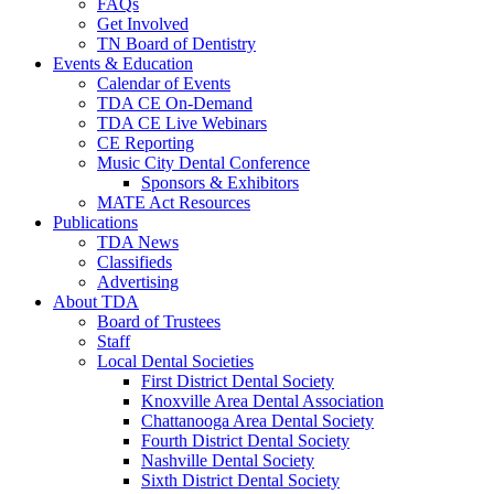
FAQs
Get Involved
TN Board of Dentistry
Events & Education
Calendar of Events
TDA CE On-Demand
TDA CE Live Webinars
CE Reporting
Music City Dental Conference
Sponsors & Exhibitors
MATE Act Resources
Publications
TDA News
Classifieds
Advertising
About TDA
Board of Trustees
Staff
Local Dental Societies
First District Dental Society
Knoxville Area Dental Association
Chattanooga Area Dental Society
Fourth District Dental Society
Nashville Dental Society
Sixth District Dental Society