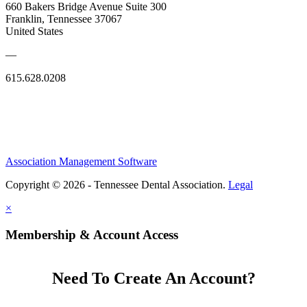
660 Bakers Bridge Avenue Suite 300
Franklin, Tennessee 37067
United States
—
615.628.0208
Association Management Software
Copyright © 2026 - Tennessee Dental Association.
Legal
×
Membership & Account Access
Need To Create An Account?