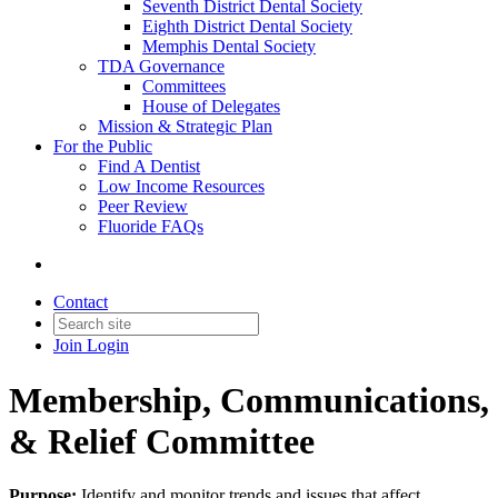
Seventh District Dental Society
Eighth District Dental Society
Memphis Dental Society
TDA Governance
Committees
House of Delegates
Mission & Strategic Plan
For the Public
Find A Dentist
Low Income Resources
Peer Review
Fluoride FAQs
Contact
Join
Login
Membership, Communications,
& Relief Committee
Purpose:
Identify and monitor trends and issues that affect