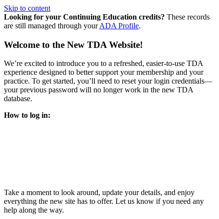
Skip to content
Looking for your Continuing Education credits?
These records
are still managed through your
ADA Profile
.
Welcome to the New TDA Website!
We’re excited to introduce you to a refreshed, easier-to-use TDA
experience designed to better support your membership and your
practice. To get started, you’ll need to reset your login credentials—
your previous password will no longer work in the new TDA
database.
How to log in:
Enter the same email address you previously used to access
your TDA account and follow the prompts.
You’ll be asked to create a new password.
Once logged in, click
My Profile
in the top right corner to
update your information, renew your membership, and
explore all your member resources.
Take a moment to look around, update your details, and enjoy
everything the new site has to offer. Let us know if you need any
help along the way.