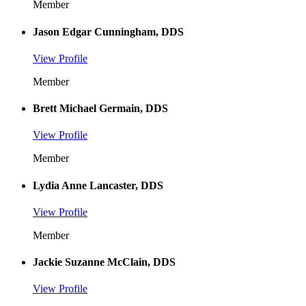
Member
Jason Edgar Cunningham, DDS
View Profile
Member
Brett Michael Germain, DDS
View Profile
Member
Lydia Anne Lancaster, DDS
View Profile
Member
Jackie Suzanne McClain, DDS
View Profile