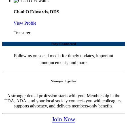
Chad O Edwards, DDS
View Profile
Treasurer
Stay Connected
Follow us on social media for timely updates, important
announcements, and more.
Stronger Together
A stronger dental profession starts with you. Membership in the
TDA, ADA, and your local society connects you with colleagues,
supports advocacy, and delivers members-only benefits.
Join Now