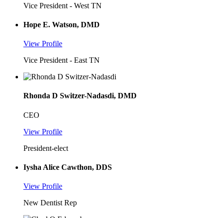
Vice President - West TN
Hope E. Watson, DMD
View Profile
Vice President - East TN
Rhonda D Switzer-Nadasdi, DMD
CEO
View Profile
President-elect
Iysha Alice Cawthon, DDS
View Profile
New Dentist Rep