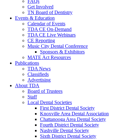
FAQs
Get Involved
TN Board of Dentistry
Events & Education
Calendar of Events
TDA CE On-Demand
TDA CE Live Webinars
CE Reporting
Music City Dental Conference
Sponsors & Exhibitors
MATE Act Resources
Publications
TDA News
Classifieds
Advertising
About TDA
Board of Trustees
Staff
Local Dental Societies
First District Dental Society
Knoxville Area Dental Association
Chattanooga Area Dental Society
Fourth District Dental Society
Nashville Dental Society
Sixth District Dental Society