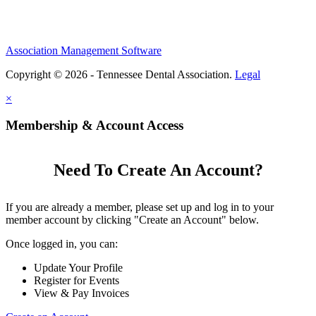
Association Management Software
Copyright © 2026 - Tennessee Dental Association.
Legal
×
Membership & Account Access
Need To Create An Account?
If you are already a member, please set up and log in to your
member account by clicking "Create an Account" below.
Once logged in, you can:
Update Your Profile
Register for Events
View & Pay Invoices