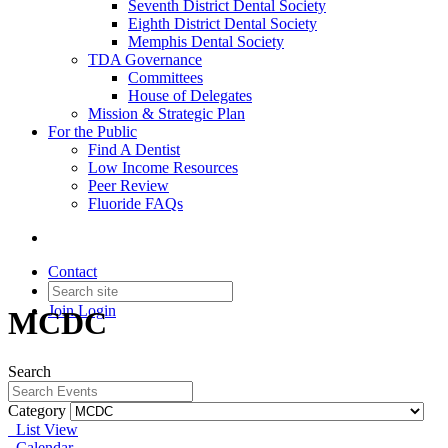
Seventh District Dental Society
Eighth District Dental Society
Memphis Dental Society
TDA Governance
Committees
House of Delegates
Mission & Strategic Plan
For the Public
Find A Dentist
Low Income Resources
Peer Review
Fluoride FAQs
Contact
Join
Login
MCDC
Search
Category
List View
Calendar