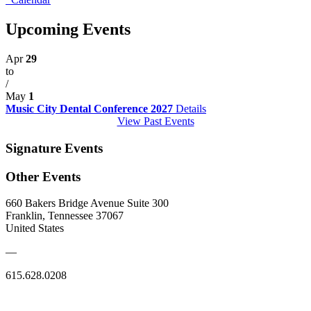
Upcoming Events
Apr
29
to
/
May
1
Music City Dental Conference 2027
Details
View Past Events
Signature Events
Other Events
660 Bakers Bridge Avenue Suite 300
Franklin, Tennessee 37067
United States
—
615.628.0208