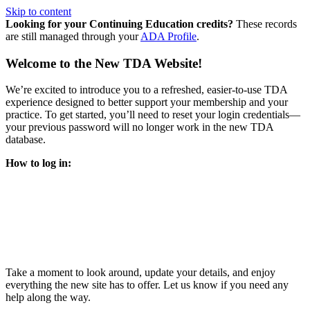
Skip to content
Looking for your Continuing Education credits?
These records
are still managed through your
ADA Profile
.
Welcome to the New TDA Website!
We’re excited to introduce you to a refreshed, easier-to-use TDA
experience designed to better support your membership and your
practice. To get started, you’ll need to reset your login credentials—
your previous password will no longer work in the new TDA
database.
How to log in:
Enter the same email address you previously used to access
your TDA account and follow the prompts.
You’ll be asked to create a new password.
Once logged in, click
My Profile
in the top right corner to
update your information, renew your membership, and
explore all your member resources.
Take a moment to look around, update your details, and enjoy
everything the new site has to offer. Let us know if you need any
help along the way.