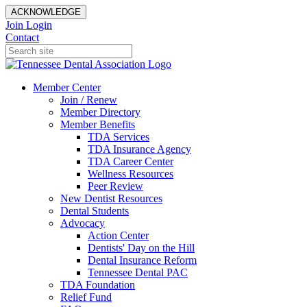
ACKNOWLEDGE
Join
Login
Contact
Member Center
Join / Renew
Member Directory
Member Benefits
TDA Services
TDA Insurance Agency
TDA Career Center
Wellness Resources
Peer Review
New Dentist Resources
Dental Students
Advocacy
Action Center
Dentists' Day on the Hill
Dental Insurance Reform
Tennessee Dental PAC
TDA Foundation
Relief Fund