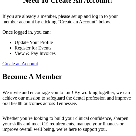
Need To Create An Account?
If you are already a member, please set up and log in to your
member account by clicking "Create an Account" below.
Once logged in, you can:
Update Your Profile
Register for Events
View & Pay Invoices
Create an Account
Become A Member
We invite and encourage you to join! By working together, we can
achieve our mission to safeguard the dental profession and improve
oral health outcomes across Tennessee.
Whether you’re looking to build your clinical confidence, sharpen
your skills and meet CE requirements, manage your finances or
improve overall well-being, we’re here to support you.