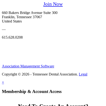
Join Now
660 Bakers Bridge Avenue Suite 300
Franklin, Tennessee 37067
United States
—
615.628.0208
Association Management Software
Copyright © 2026 - Tennessee Dental Association.
Legal
×
Membership & Account Access