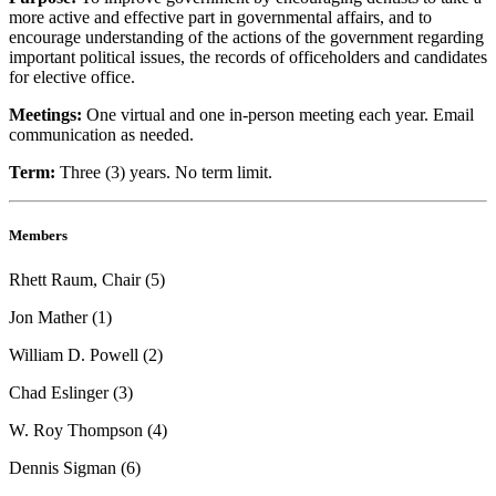
more active and effective part in governmental affairs, and to
encourage understanding of the actions of the government regarding
important political issues, the records of officeholders and candidates
for elective office.
Meetings:
One virtual and one in-person meeting each year. Email
communication as needed.
Term:
Three (3) years. No term limit.
Members
Rhett Raum, Chair (5)
Jon Mather (1)
William D. Powell (2)
Chad Eslinger (3)
W. Roy Thompson (4)
Dennis Sigman (6)