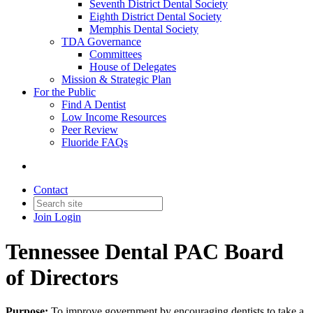
Seventh District Dental Society
Eighth District Dental Society
Memphis Dental Society
TDA Governance
Committees
House of Delegates
Mission & Strategic Plan
For the Public
Find A Dentist
Low Income Resources
Peer Review
Fluoride FAQs
Contact
Join
Login
Tennessee Dental PAC Board
of Directors
Purpose:
To improve government by encouraging dentists to take a