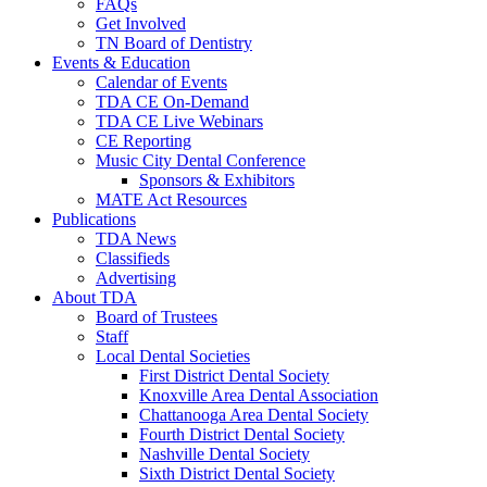
FAQs
Get Involved
TN Board of Dentistry
Events & Education
Calendar of Events
TDA CE On-Demand
TDA CE Live Webinars
CE Reporting
Music City Dental Conference
Sponsors & Exhibitors
MATE Act Resources
Publications
TDA News
Classifieds
Advertising
About TDA
Board of Trustees
Staff
Local Dental Societies
First District Dental Society
Knoxville Area Dental Association
Chattanooga Area Dental Society
Fourth District Dental Society
Nashville Dental Society
Sixth District Dental Society