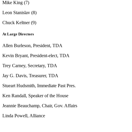
Mike King (7)
Leon Stanislav (8)
Chuck Keltner (9)
At Large Directors
Allen Burleson, President, TDA
Kevin Bryant, President-elect, TDA
Trey Carney, Secretary, TDA
Jay G. Davis, Treasurer, TDA
Stueart Hudsmith, Immediate Past Pres.
Ken Randall, Speaker of the House
Jeannie Beauchamp, Chair, Gov. Affairs
Linda Powell, Alliance