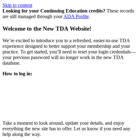
Skip to content
Looking for your Continuing Education credits?
These records
are still managed through your
ADA Profile
.
Welcome to the New TDA Website!
We’re excited to introduce you to a refreshed, easier-to-use TDA
experience designed to better support your membership and your
practice. To get started, you’ll need to reset your login credentials—
your previous password will no longer work in the new TDA
database.
How to log in:
Enter the same email address you previously used to access
your TDA account and follow the prompts.
You’ll be asked to create a new password.
Once logged in, click
My Profile
in the top right corner to
update your information, renew your membership, and
explore all your member resources.
Take a moment to look around, update your details, and enjoy
everything the new site has to offer. Let us know if you need any
help along the way.