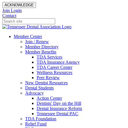
ACKNOWLEDGE
Join
Login
Contact
Member Center
Join / Renew
Member Directory
Member Benefits
TDA Services
TDA Insurance Agency
TDA Career Center
Wellness Resources
Peer Review
New Dentist Resources
Dental Students
Advocacy
Action Center
Dentists' Day on the Hill
Dental Insurance Reform
Tennessee Dental PAC
TDA Foundation
Relief Fund