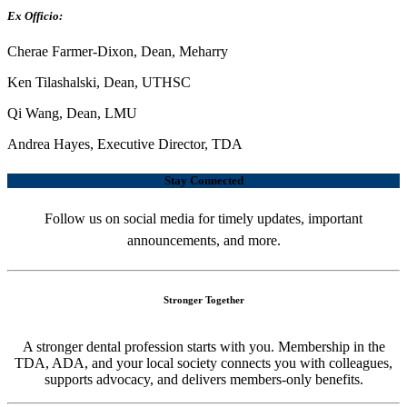
Ex Officio:
Cherae Farmer-Dixon, Dean, Meharry
Ken Tilashalski, Dean, UTHSC
Qi Wang, Dean, LMU
Andrea Hayes, Executive Director, TDA
Stay Connected
Follow us on social media for timely updates, important
announcements, and more.
Stronger Together
A stronger dental profession starts with you. Membership in the
TDA, ADA, and your local society connects you with colleagues,
supports advocacy, and delivers members-only benefits.