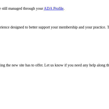
e still managed through your
ADA Profile
.
rience designed to better support your membership and your practice. To
our TDA account and follow the prompts.
date your information, renew your membership, and explore all your me
ng the new site has to offer. Let us know if you need any help along t