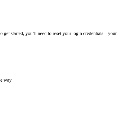
 get started, you’ll need to reset your login credentials—your
mber resources.
he way.