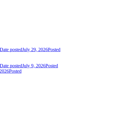
Date posted
July 29, 2026
Posted
Date posted
July 9, 2026
Posted
 2026
Posted