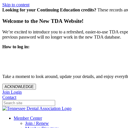
Skip to content
Looking for your Continuing Education credits?
These records ar
Welcome to the New TDA Website!
We’re excited to introduce you to a refreshed, easier-to-use TDA expe
previous password will no longer work in the new TDA database.
How to log in:
Enter the same email address you previously used to access y
You’ll be asked to create a new password.
Once logged in, click
My Profile
in the top right corner to up
Take a moment to look around, update your details, and enjoy everythi
ACKNOWLEDGE
Join
Login
Contact
Member Center
Join / Renew