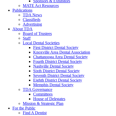
Sponsors & Exhibitors
MATE Act Resources
Publications
TDA News
Classifieds
Advertising
About TDA
Board of Trustees
Staff
Local Dental Societies
First District Dental Society
Knoxville Area Dental Association
Chattanooga Area Dental Society
Fourth District Dental Society
Nashville Dental Society
Sixth District Dental Society
Seventh District Dental Society
Eighth District Dental Society
Memphis Dental Society
TDA Governance
Committees
House of Delegates
Mission & Strategic Plan
For the Public
Find A Dentist