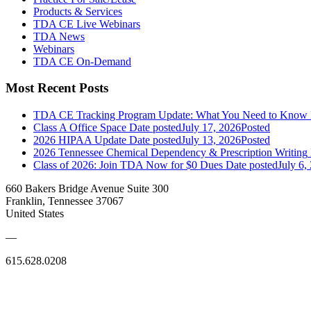
Products & Services
TDA CE Live Webinars
TDA News
Webinars
TDA CE On-Demand
Most Recent Posts
TDA CE Tracking Program Update: What You Need to Know
Class A Office Space
Date posted
July 17, 2026
Posted
2026 HIPAA Update
Date posted
July 13, 2026
Posted
2026 Tennessee Chemical Dependency & Prescription Writing
Class of 2026: Join TDA Now for $0 Dues
Date posted
July 6,
660 Bakers Bridge Avenue Suite 300
Franklin, Tennessee 37067
United States
—
615.628.0208