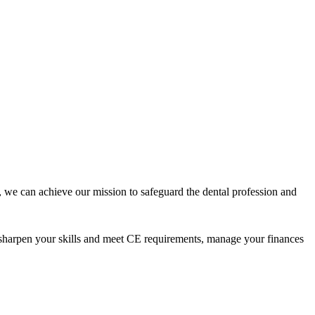
 we can achieve our mission to safeguard the dental profession and
 sharpen your skills and meet CE requirements, manage your finances