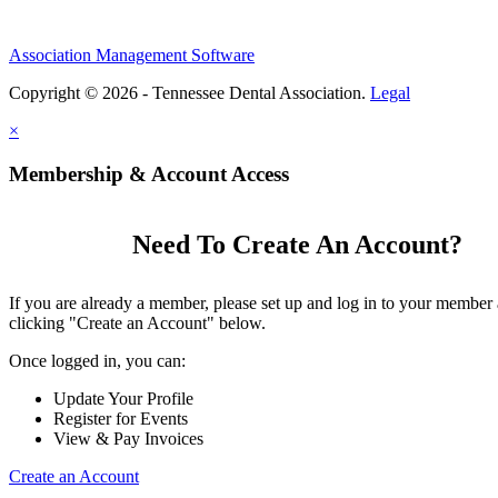
Association Management Software
Copyright © 2026 - Tennessee Dental Association.
Legal
×
Membership & Account Access
Need To Create An Account?
If you are already a member, please set up and log in to your member
clicking "Create an Account" below.
Once logged in, you can:
Update Your Profile
Register for Events
View & Pay Invoices
Create an Account