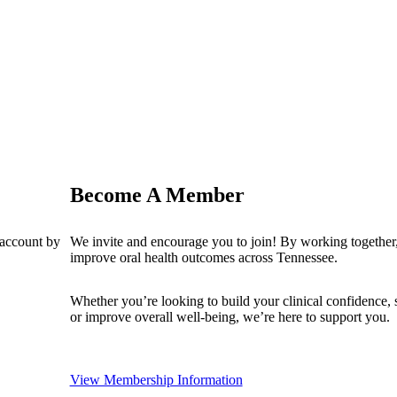
Become A Member
 account by
We invite and encourage you to join! By working together,
improve oral health outcomes across Tennessee.
Whether you’re looking to build your clinical confidence,
or improve overall well-being, we’re here to support you.
View Membership Information