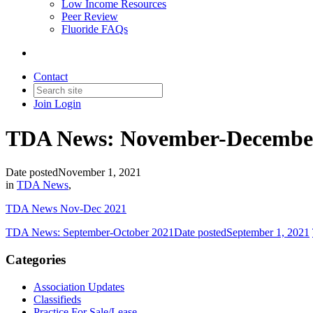
Low Income Resources
Peer Review
Fluoride FAQs
Contact
Join
Login
TDA News: November-Decembe
Date posted
November 1, 2021
in
TDA News
,
TDA News Nov-Dec 2021
TDA News: September-October 2021
Date posted
September 1, 2021
Categories
Association Updates
Classifieds
Practice For Sale/Lease