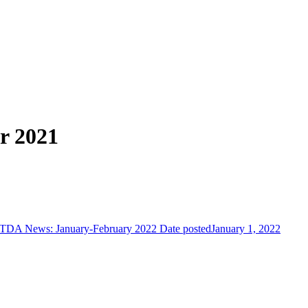
r 2021
TDA News: January-February 2022
Date posted
January 1, 2022