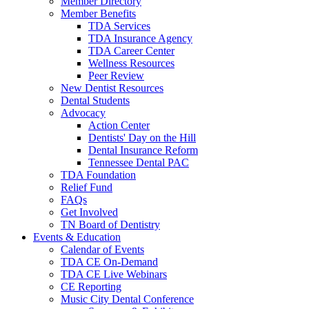
Member Directory
Member Benefits
TDA Services
TDA Insurance Agency
TDA Career Center
Wellness Resources
Peer Review
New Dentist Resources
Dental Students
Advocacy
Action Center
Dentists' Day on the Hill
Dental Insurance Reform
Tennessee Dental PAC
TDA Foundation
Relief Fund
FAQs
Get Involved
TN Board of Dentistry
Events & Education
Calendar of Events
TDA CE On-Demand
TDA CE Live Webinars
CE Reporting
Music City Dental Conference