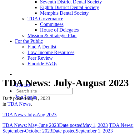
Seventh District Dental Society
Eighth District Dental Society
Memphis Dental Society
TDA Governance
Committees
House of Delegates
Mission & Strategic Plan
For the Public
Find A Dentist
Low Income Resources
Peer Review
Fluoride FAQs
TDA News: July-August 2023
Contact
Join
Login
Date posted
July 1, 2023
in
TDA News
,
TDA News July-Aug 2023
TDA News: May-June 2023
Date posted
May 1, 2023
TDA News:
September-October 2023
Date posted
September 1, 2023