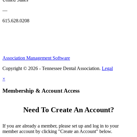
—
615.628.0208
Association Management Software
Copyright © 2026 - Tennessee Dental Association.
Legal
×
Membership & Account Access
Need To Create An Account?
If you are already a member, please set up and log in to your
member account by clicking "Create an Account" below.