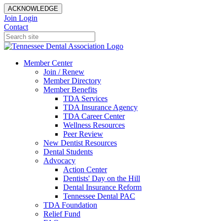
ACKNOWLEDGE
Join
Login
Contact
Member Center
Join / Renew
Member Directory
Member Benefits
TDA Services
TDA Insurance Agency
TDA Career Center
Wellness Resources
Peer Review
New Dentist Resources
Dental Students
Advocacy
Action Center
Dentists' Day on the Hill
Dental Insurance Reform
Tennessee Dental PAC
TDA Foundation
Relief Fund