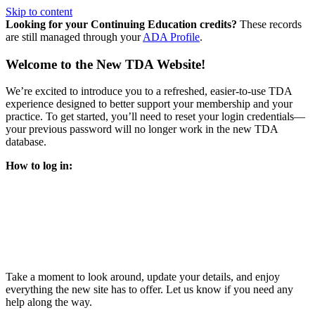
Skip to content
Looking for your Continuing Education credits?
These records
are still managed through your
ADA Profile
.
Welcome to the New TDA Website!
We’re excited to introduce you to a refreshed, easier-to-use TDA
experience designed to better support your membership and your
practice. To get started, you’ll need to reset your login credentials—
your previous password will no longer work in the new TDA
database.
How to log in:
Enter the same email address you previously used to access
your TDA account and follow the prompts.
You’ll be asked to create a new password.
Once logged in, click
My Profile
in the top right corner to
update your information, renew your membership, and
explore all your member resources.
Take a moment to look around, update your details, and enjoy
everything the new site has to offer. Let us know if you need any
help along the way.