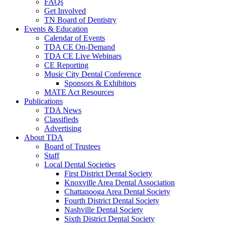
FAQs
Get Involved
TN Board of Dentistry
Events & Education
Calendar of Events
TDA CE On-Demand
TDA CE Live Webinars
CE Reporting
Music City Dental Conference
Sponsors & Exhibitors
MATE Act Resources
Publications
TDA News
Classifieds
Advertising
About TDA
Board of Trustees
Staff
Local Dental Societies
First District Dental Society
Knoxville Area Dental Association
Chattanooga Area Dental Society
Fourth District Dental Society
Nashville Dental Society
Sixth District Dental Society