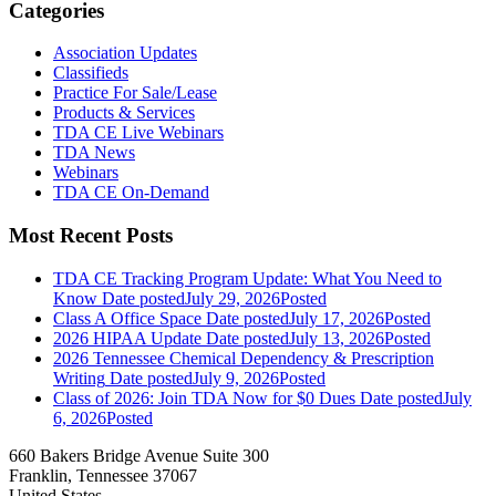
Categories
Association Updates
Classifieds
Practice For Sale/Lease
Products & Services
TDA CE Live Webinars
TDA News
Webinars
TDA CE On-Demand
Most Recent Posts
TDA CE Tracking Program Update: What You Need to
Know
Date posted
July 29, 2026
Posted
Class A Office Space
Date posted
July 17, 2026
Posted
2026 HIPAA Update
Date posted
July 13, 2026
Posted
2026 Tennessee Chemical Dependency & Prescription
Writing
Date posted
July 9, 2026
Posted
Class of 2026: Join TDA Now for $0 Dues
Date posted
July
6, 2026
Posted
660 Bakers Bridge Avenue Suite 300
Franklin, Tennessee 37067
United States