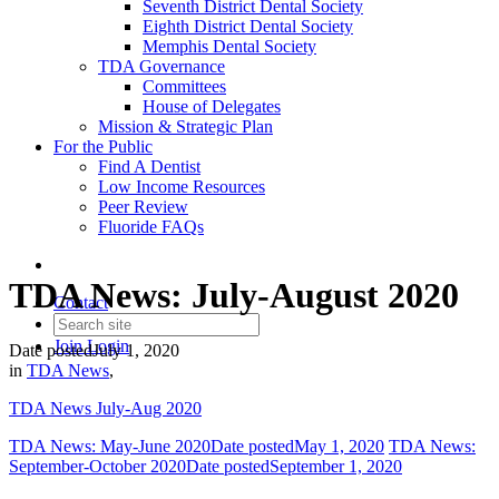
Seventh District Dental Society
Eighth District Dental Society
Memphis Dental Society
TDA Governance
Committees
House of Delegates
Mission & Strategic Plan
For the Public
Find A Dentist
Low Income Resources
Peer Review
Fluoride FAQs
TDA News: July-August 2020
Contact
Join
Login
Date posted
July 1, 2020
in
TDA News
,
TDA News July-Aug 2020
TDA News: May-June 2020
Date posted
May 1, 2020
TDA News:
September-October 2020
Date posted
September 1, 2020