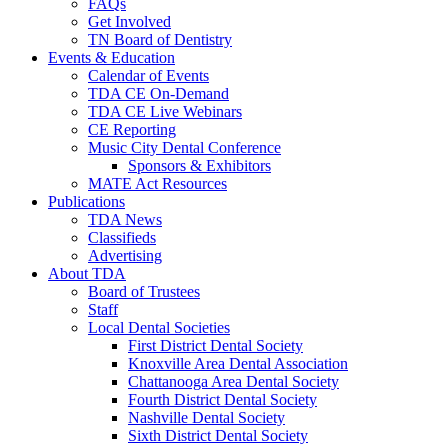
FAQs
Get Involved
TN Board of Dentistry
Events & Education
Calendar of Events
TDA CE On-Demand
TDA CE Live Webinars
CE Reporting
Music City Dental Conference
Sponsors & Exhibitors
MATE Act Resources
Publications
TDA News
Classifieds
Advertising
About TDA
Board of Trustees
Staff
Local Dental Societies
First District Dental Society
Knoxville Area Dental Association
Chattanooga Area Dental Society
Fourth District Dental Society
Nashville Dental Society
Sixth District Dental Society