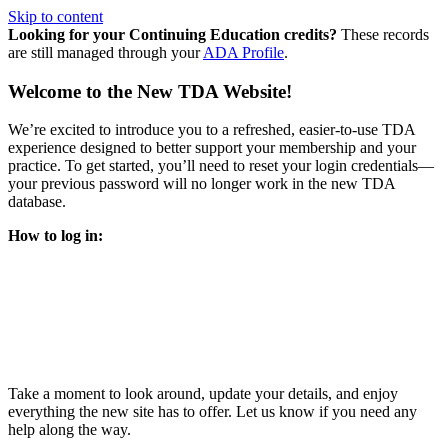
Skip to content
Looking for your Continuing Education credits?
These records
are still managed through your
ADA Profile
.
Welcome to the New TDA Website!
We’re excited to introduce you to a refreshed, easier-to-use TDA
experience designed to better support your membership and your
practice. To get started, you’ll need to reset your login credentials—
your previous password will no longer work in the new TDA
database.
How to log in:
Enter the same email address you previously used to access
your TDA account and follow the prompts.
You’ll be asked to create a new password.
Once logged in, click
My Profile
in the top right corner to
update your information, renew your membership, and
explore all your member resources.
Take a moment to look around, update your details, and enjoy
everything the new site has to offer. Let us know if you need any
help along the way.