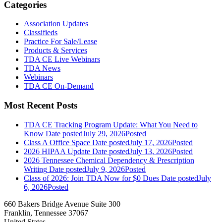
Categories
Association Updates
Classifieds
Practice For Sale/Lease
Products & Services
TDA CE Live Webinars
TDA News
Webinars
TDA CE On-Demand
Most Recent Posts
TDA CE Tracking Program Update: What You Need to
Know
Date posted
July 29, 2026
Posted
Class A Office Space
Date posted
July 17, 2026
Posted
2026 HIPAA Update
Date posted
July 13, 2026
Posted
2026 Tennessee Chemical Dependency & Prescription
Writing
Date posted
July 9, 2026
Posted
Class of 2026: Join TDA Now for $0 Dues
Date posted
July
6, 2026
Posted
660 Bakers Bridge Avenue Suite 300
Franklin, Tennessee 37067
United States