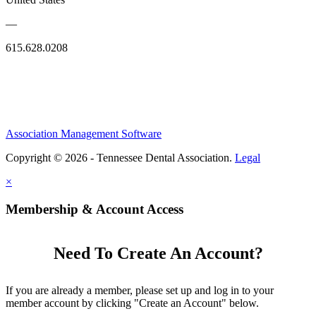
—
615.628.0208
Association Management Software
Copyright © 2026 - Tennessee Dental Association.
Legal
×
Membership & Account Access
Need To Create An Account?
If you are already a member, please set up and log in to your
member account by clicking "Create an Account" below.