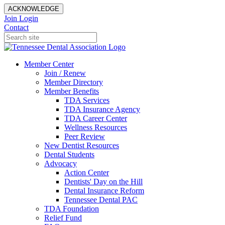
ACKNOWLEDGE
Join
Login
Contact
Member Center
Join / Renew
Member Directory
Member Benefits
TDA Services
TDA Insurance Agency
TDA Career Center
Wellness Resources
Peer Review
New Dentist Resources
Dental Students
Advocacy
Action Center
Dentists' Day on the Hill
Dental Insurance Reform
Tennessee Dental PAC
TDA Foundation
Relief Fund