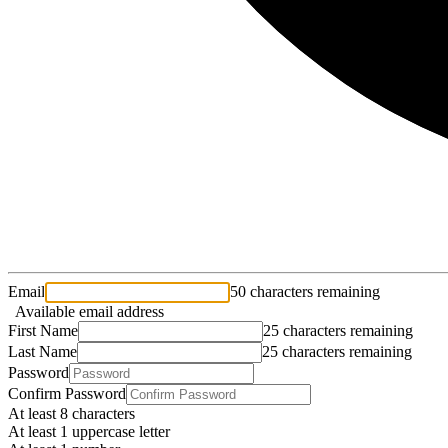
Email
50 characters remaining
Available email address
First Name
25 characters remaining
Last Name
25 characters remaining
Password
Confirm Password
At least 8 characters
At least 1 uppercase letter