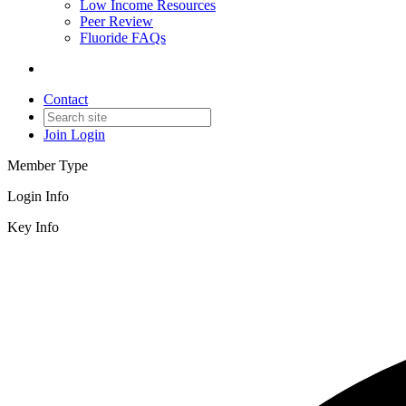
Low Income Resources
Peer Review
Fluoride FAQs
Contact
Join
Login
Member Type
Login Info
Key Info