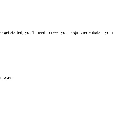
 get started, you’ll need to reset your login credentials—your
mber resources.
he way.