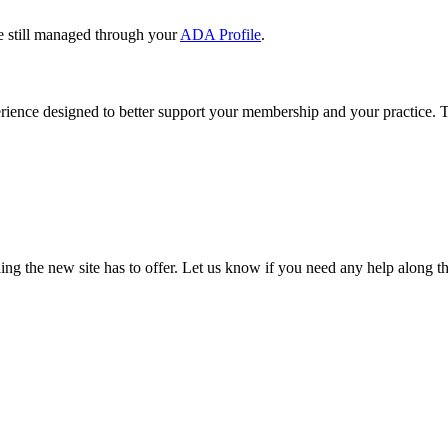
e still managed through your
ADA Profile
.
rience designed to better support your membership and your practice. To
our TDA account and follow the prompts.
date your information, renew your membership, and explore all your me
ng the new site has to offer. Let us know if you need any help along t