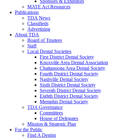
Sponsors & Exhibitors
MATE Act Resources
Publications
TDA News
Classifieds
Advertising
About TDA
Board of Trustees
Staff
Local Dental Societies
First District Dental Society
Knoxville Area Dental Association
Chattanooga Area Dental Society
Fourth District Dental Society
Nashville Dental Society
Sixth District Dental Society
Seventh District Dental Society
Eighth District Dental Society
Memphis Dental Society
TDA Governance
Committees
House of Delegates
Mission & Strategic Plan
For the Public
Find A Dentist