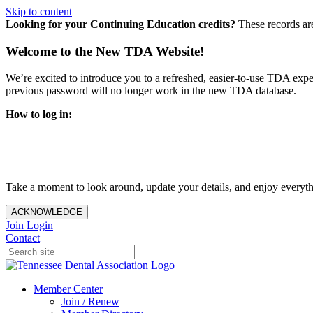
Skip to content
Looking for your Continuing Education credits?
These records ar
Welcome to the New TDA Website!
We’re excited to introduce you to a refreshed, easier-to-use TDA expe
previous password will no longer work in the new TDA database.
How to log in:
Enter the same email address you previously used to access y
You’ll be asked to create a new password.
Once logged in, click
My Profile
in the top right corner to up
Take a moment to look around, update your details, and enjoy everythi
ACKNOWLEDGE
Join
Login
Contact
Member Center
Join / Renew