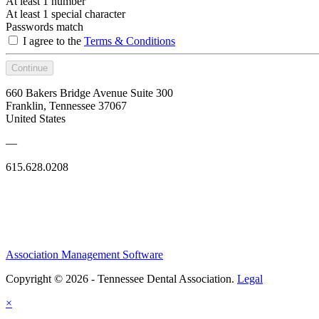
At least 1 number
At least 1 special character
Passwords match
I agree to the
Terms & Conditions
Continue
660 Bakers Bridge Avenue Suite 300
Franklin, Tennessee 37067
United States
—
615.628.0208
Association Management Software
Copyright © 2026 - Tennessee Dental Association.
Legal
×