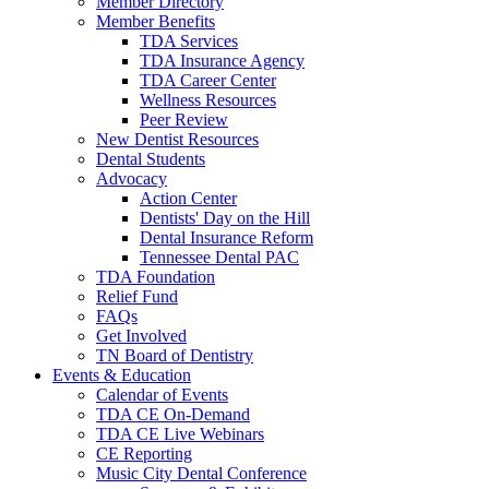
Member Directory
Member Benefits
TDA Services
TDA Insurance Agency
TDA Career Center
Wellness Resources
Peer Review
New Dentist Resources
Dental Students
Advocacy
Action Center
Dentists' Day on the Hill
Dental Insurance Reform
Tennessee Dental PAC
TDA Foundation
Relief Fund
FAQs
Get Involved
TN Board of Dentistry
Events & Education
Calendar of Events
TDA CE On-Demand
TDA CE Live Webinars
CE Reporting
Music City Dental Conference