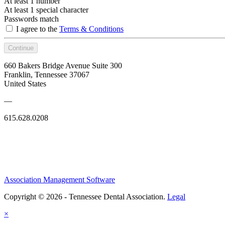
At least 1 number
At least 1 special character
Passwords match
I agree to the
Terms & Conditions
Continue
660 Bakers Bridge Avenue Suite 300
Franklin, Tennessee 37067
United States
—
615.628.0208
Association Management Software
Copyright © 2026 - Tennessee Dental Association.
Legal
×