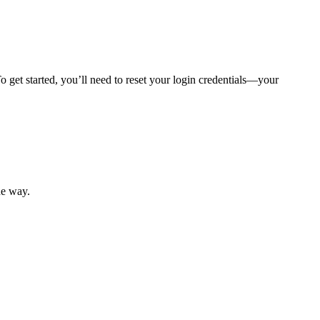
 get started, you’ll need to reset your login credentials—your
mber resources.
he way.