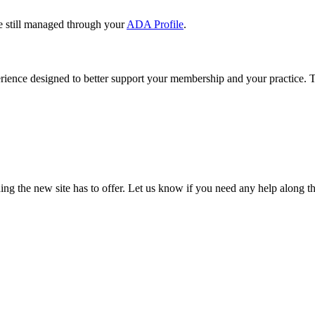
e still managed through your
ADA Profile
.
rience designed to better support your membership and your practice. To
our TDA account and follow the prompts.
date your information, renew your membership, and explore all your me
ng the new site has to offer. Let us know if you need any help along t