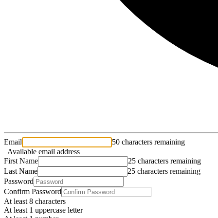
Email
50 characters remaining
Available email address
First Name
25 characters remaining
Last Name
25 characters remaining
Password
Confirm Password
At least 8 characters
At least 1 uppercase letter