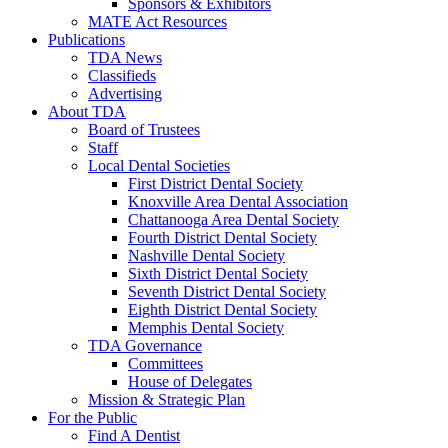
Sponsors & Exhibitors
MATE Act Resources
Publications
TDA News
Classifieds
Advertising
About TDA
Board of Trustees
Staff
Local Dental Societies
First District Dental Society
Knoxville Area Dental Association
Chattanooga Area Dental Society
Fourth District Dental Society
Nashville Dental Society
Sixth District Dental Society
Seventh District Dental Society
Eighth District Dental Society
Memphis Dental Society
TDA Governance
Committees
House of Delegates
Mission & Strategic Plan
For the Public
Find A Dentist