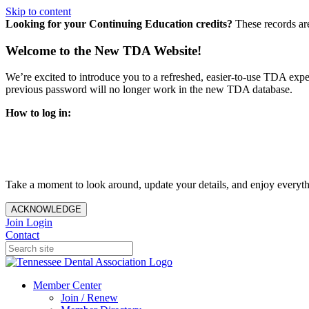
Skip to content
Looking for your Continuing Education credits?
These records ar
Welcome to the New TDA Website!
We’re excited to introduce you to a refreshed, easier-to-use TDA expe
previous password will no longer work in the new TDA database.
How to log in:
Enter the same email address you previously used to access y
You’ll be asked to create a new password.
Once logged in, click
My Profile
in the top right corner to up
Take a moment to look around, update your details, and enjoy everythi
ACKNOWLEDGE
Join
Login
Contact
Member Center
Join / Renew