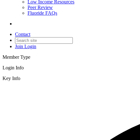
Low Income Resources
Peer Review
Fluoride FAQs
Contact
Join
Login
Member Type
Login Info
Key Info