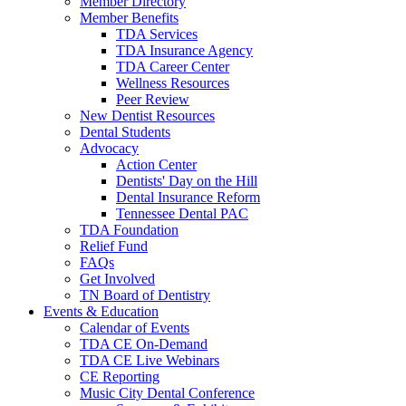
Member Directory
Member Benefits
TDA Services
TDA Insurance Agency
TDA Career Center
Wellness Resources
Peer Review
New Dentist Resources
Dental Students
Advocacy
Action Center
Dentists' Day on the Hill
Dental Insurance Reform
Tennessee Dental PAC
TDA Foundation
Relief Fund
FAQs
Get Involved
TN Board of Dentistry
Events & Education
Calendar of Events
TDA CE On-Demand
TDA CE Live Webinars
CE Reporting
Music City Dental Conference