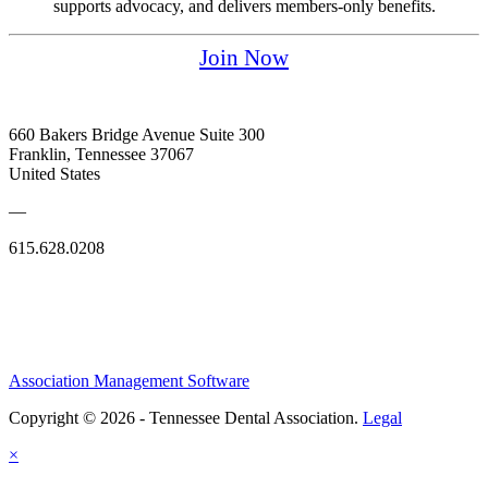
supports advocacy, and delivers members-only benefits.
Join Now
660 Bakers Bridge Avenue Suite 300
Franklin, Tennessee 37067
United States
—
615.628.0208
Association Management Software
Copyright © 2026 - Tennessee Dental Association.
Legal
×