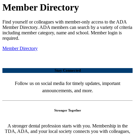
Member Directory
Find yourself or colleagues with member-only access to the ADA
Member Directory. ADA members can search by a variety of criteria
including member category, name and school. Member login is
required.
Member Directory
Stay Connected
Follow us on social media for timely updates, important
announcements, and more.
Stronger Together
A stronger dental profession starts with you. Membership in the
TDA, ADA, and your local society connects you with colleagues,