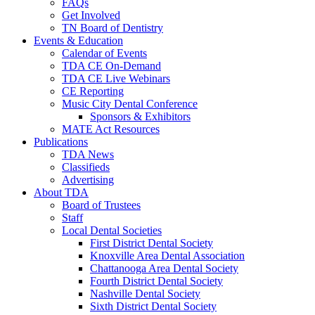
FAQs
Get Involved
TN Board of Dentistry
Events & Education
Calendar of Events
TDA CE On-Demand
TDA CE Live Webinars
CE Reporting
Music City Dental Conference
Sponsors & Exhibitors
MATE Act Resources
Publications
TDA News
Classifieds
Advertising
About TDA
Board of Trustees
Staff
Local Dental Societies
First District Dental Society
Knoxville Area Dental Association
Chattanooga Area Dental Society
Fourth District Dental Society
Nashville Dental Society
Sixth District Dental Society