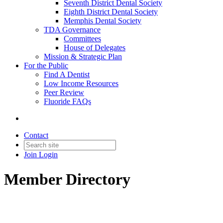
Seventh District Dental Society
Eighth District Dental Society
Memphis Dental Society
TDA Governance
Committees
House of Delegates
Mission & Strategic Plan
For the Public
Find A Dentist
Low Income Resources
Peer Review
Fluoride FAQs
Contact
Join
Login
Member Directory