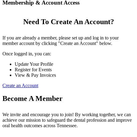
Membership & Account Access
Need To Create An Account?
If you are already a member, please set up and log in to your
member account by clicking "Create an Account" below.
Once logged in, you can:
Update Your Profile
Register for Events
View & Pay Invoices
Create an Account
Become A Member
We invite and encourage you to join! By working together, we can
achieve our mission to safeguard the dental profession and improve
oral health outcomes across Tennessee.