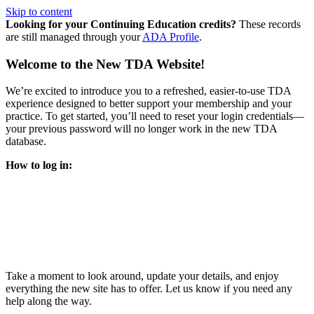
Skip to content
Looking for your Continuing Education credits?
These records
are still managed through your
ADA Profile
.
Welcome to the New TDA Website!
We’re excited to introduce you to a refreshed, easier-to-use TDA
experience designed to better support your membership and your
practice. To get started, you’ll need to reset your login credentials—
your previous password will no longer work in the new TDA
database.
How to log in:
Enter the same email address you previously used to access
your TDA account and follow the prompts.
You’ll be asked to create a new password.
Once logged in, click
My Profile
in the top right corner to
update your information, renew your membership, and
explore all your member resources.
Take a moment to look around, update your details, and enjoy
everything the new site has to offer. Let us know if you need any
help along the way.