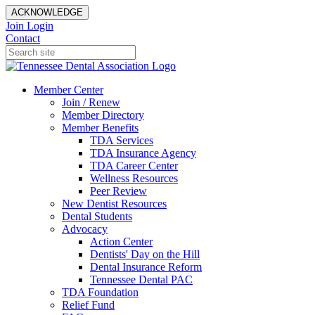
ACKNOWLEDGE
Join
Login
Contact
Member Center
Join / Renew
Member Directory
Member Benefits
TDA Services
TDA Insurance Agency
TDA Career Center
Wellness Resources
Peer Review
New Dentist Resources
Dental Students
Advocacy
Action Center
Dentists' Day on the Hill
Dental Insurance Reform
Tennessee Dental PAC
TDA Foundation
Relief Fund