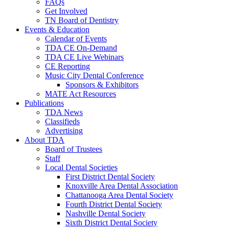
FAQs
Get Involved
TN Board of Dentistry
Events & Education
Calendar of Events
TDA CE On-Demand
TDA CE Live Webinars
CE Reporting
Music City Dental Conference
Sponsors & Exhibitors
MATE Act Resources
Publications
TDA News
Classifieds
Advertising
About TDA
Board of Trustees
Staff
Local Dental Societies
First District Dental Society
Knoxville Area Dental Association
Chattanooga Area Dental Society
Fourth District Dental Society
Nashville Dental Society
Sixth District Dental Society