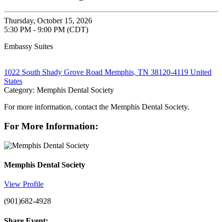
Thursday, October 15, 2026
5:30 PM - 9:00 PM (CDT)
Embassy Suites
1022 South Shady Grove Road Memphis, TN 38120-4119 United
States
Category: Memphis Dental Society
For more information, contact the Memphis Dental Society.
For More Information:
Memphis Dental Society
View Profile
(901)682-4928
Share Event: