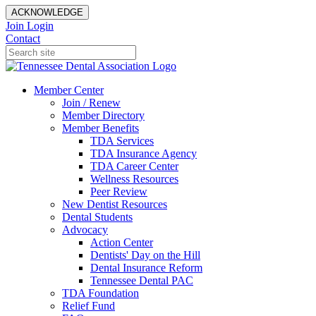
ACKNOWLEDGE
Join
Login
Contact
Member Center
Join / Renew
Member Directory
Member Benefits
TDA Services
TDA Insurance Agency
TDA Career Center
Wellness Resources
Peer Review
New Dentist Resources
Dental Students
Advocacy
Action Center
Dentists' Day on the Hill
Dental Insurance Reform
Tennessee Dental PAC
TDA Foundation
Relief Fund