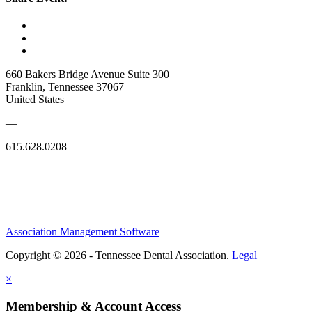
660 Bakers Bridge Avenue Suite 300
Franklin, Tennessee 37067
United States
—
615.628.0208
Association Management Software
Copyright © 2026 - Tennessee Dental Association.
Legal
×
Membership & Account Access