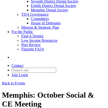
Seventh District Dental Society
Eighth District Dental Society
Memphis Dental Society
TDA Governance
Committees
House of Delegates
Mission & Strategic Plan
For the Public
Find A Dentist
Low Income Resources
Peer Review
Fluoride FAQs
Contact
Join
Login
Back to Events
Memphis: October Social &
CE Meeting