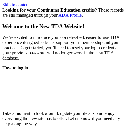
Skip to content
Looking for your Continuing Education credits?
These records
are still managed through your
ADA Profile
.
Welcome to the New TDA Website!
We’re excited to introduce you to a refreshed, easier-to-use TDA
experience designed to better support your membership and your
practice. To get started, you’ll need to reset your login credentials—
your previous password will no longer work in the new TDA
database.
How to log in:
Enter the same email address you previously used to access
your TDA account and follow the prompts.
You’ll be asked to create a new password.
Once logged in, click
My Profile
in the top right corner to
update your information, renew your membership, and
explore all your member resources.
Take a moment to look around, update your details, and enjoy
everything the new site has to offer. Let us know if you need any
help along the way.