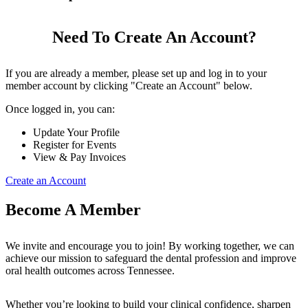
Need To Create An Account?
If you are already a member, please set up and log in to your
member account by clicking "Create an Account" below.
Once logged in, you can:
Update Your Profile
Register for Events
View & Pay Invoices
Create an Account
Become A Member
We invite and encourage you to join! By working together, we can
achieve our mission to safeguard the dental profession and improve
oral health outcomes across Tennessee.
Whether you’re looking to build your clinical confidence, sharpen