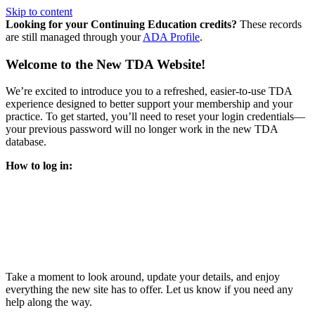
Skip to content
Looking for your Continuing Education credits?
These records
are still managed through your
ADA Profile
.
Welcome to the New TDA Website!
We’re excited to introduce you to a refreshed, easier-to-use TDA
experience designed to better support your membership and your
practice. To get started, you’ll need to reset your login credentials—
your previous password will no longer work in the new TDA
database.
How to log in:
Enter the same email address you previously used to access
your TDA account and follow the prompts.
You’ll be asked to create a new password.
Once logged in, click
My Profile
in the top right corner to
update your information, renew your membership, and
explore all your member resources.
Take a moment to look around, update your details, and enjoy
everything the new site has to offer. Let us know if you need any
help along the way.