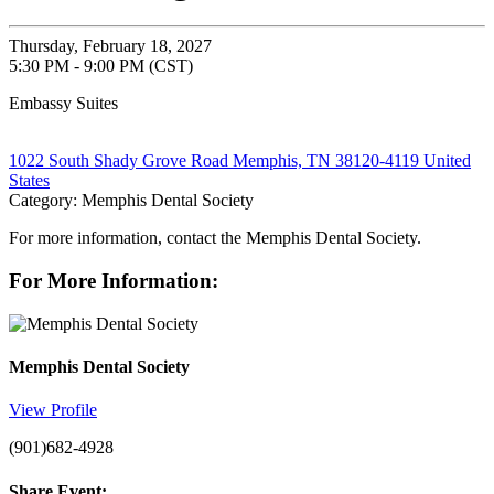
Thursday, February 18, 2027
5:30 PM - 9:00 PM (CST)
Embassy Suites
1022 South Shady Grove Road Memphis, TN 38120-4119 United
States
Category: Memphis Dental Society
For more information, contact the Memphis Dental Society.
For More Information:
Memphis Dental Society
View Profile
(901)682-4928
Share Event: