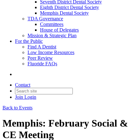
Seventh District Dental Society
Eighth District Dental Society
Memphis Dental Society
TDA Governance
Committees
House of Delegates
Mission & Strategic Plan
For the Public
Find A Dentist
Low Income Resources
Peer Review
Fluoride FAQs
Contact
Join
Login
Back to Events
Memphis: February Social &
CE Meeting