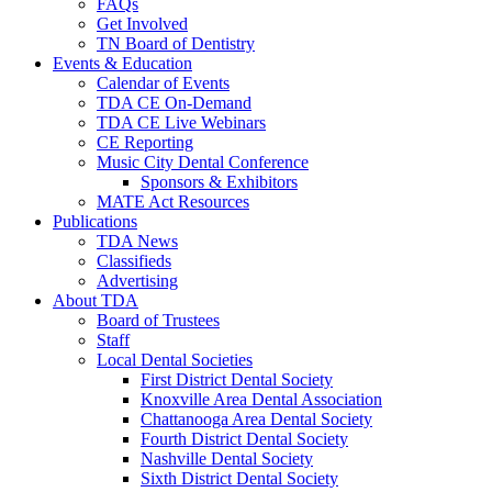
FAQs
Get Involved
TN Board of Dentistry
Events & Education
Calendar of Events
TDA CE On-Demand
TDA CE Live Webinars
CE Reporting
Music City Dental Conference
Sponsors & Exhibitors
MATE Act Resources
Publications
TDA News
Classifieds
Advertising
About TDA
Board of Trustees
Staff
Local Dental Societies
First District Dental Society
Knoxville Area Dental Association
Chattanooga Area Dental Society
Fourth District Dental Society
Nashville Dental Society
Sixth District Dental Society