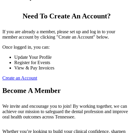
Need To Create An Account?
If you are already a member, please set up and log in to your
member account by clicking "Create an Account" below.
Once logged in, you can:
Update Your Profile
Register for Events
View & Pay Invoices
Create an Account
Become A Member
We invite and encourage you to join! By working together, we can
achieve our mission to safeguard the dental profession and improve
oral health outcomes across Tennessee.
Whether you’re looking to build your clinical confidence, sharpen