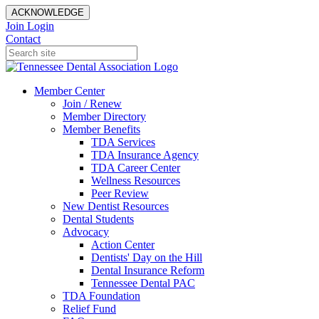
ACKNOWLEDGE
Join
Login
Contact
Member Center
Join / Renew
Member Directory
Member Benefits
TDA Services
TDA Insurance Agency
TDA Career Center
Wellness Resources
Peer Review
New Dentist Resources
Dental Students
Advocacy
Action Center
Dentists' Day on the Hill
Dental Insurance Reform
Tennessee Dental PAC
TDA Foundation
Relief Fund