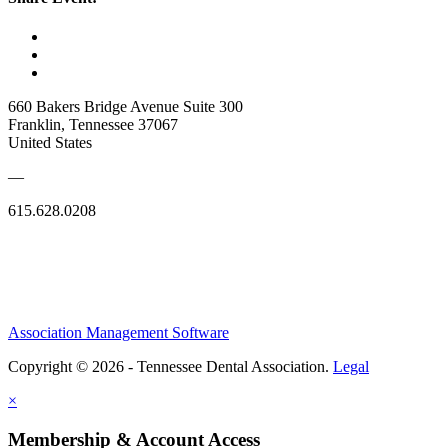
660 Bakers Bridge Avenue Suite 300
Franklin, Tennessee 37067
United States
—
615.628.0208
Association Management Software
Copyright © 2026 - Tennessee Dental Association.
Legal
×
Membership & Account Access