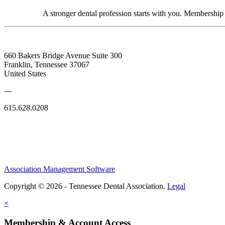
A stronger dental profession starts with you. Membershi
660 Bakers Bridge Avenue Suite 300
Franklin, Tennessee 37067
United States
—
615.628.0208
Association Management Software
Copyright © 2026 - Tennessee Dental Association.
Legal
×
Membership & Account Access