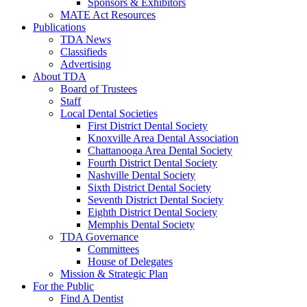
Sponsors & Exhibitors
MATE Act Resources
Publications
TDA News
Classifieds
Advertising
About TDA
Board of Trustees
Staff
Local Dental Societies
First District Dental Society
Knoxville Area Dental Association
Chattanooga Area Dental Society
Fourth District Dental Society
Nashville Dental Society
Sixth District Dental Society
Seventh District Dental Society
Eighth District Dental Society
Memphis Dental Society
TDA Governance
Committees
House of Delegates
Mission & Strategic Plan
For the Public
Find A Dentist