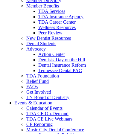
Member Directory
Member Benefits
TDA Services
TDA Insurance Agency
TDA Career Center
Wellness Resources
Peer Review
New Dentist Resources
Dental Students
Advocacy
Action Center
Dentists' Day on the Hill
Dental Insurance Reform
Tennessee Dental PAC
TDA Foundation
Relief Fund
FAQs
Get Involved
TN Board of Dentistry
Events & Education
Calendar of Events
TDA CE On-Demand
TDA CE Live Webinars
CE Reporting
Music City Dental Conference