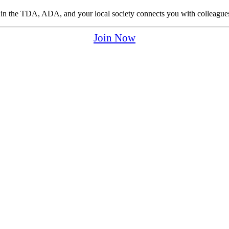
p in the TDA, ADA, and your local society connects you with colleagues
Join Now