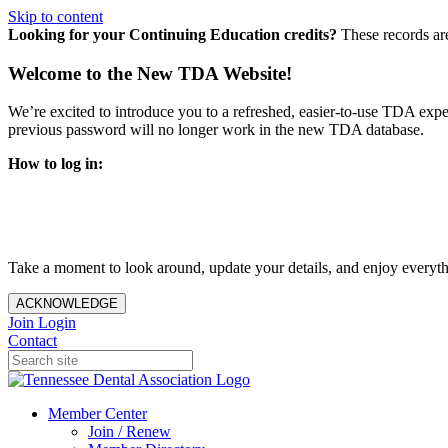
Skip to content
Looking for your Continuing Education credits?
These records ar
Welcome to the New TDA Website!
We’re excited to introduce you to a refreshed, easier-to-use TDA expe
previous password will no longer work in the new TDA database.
How to log in:
Enter the same email address you previously used to access y
You’ll be asked to create a new password.
Once logged in, click
My Profile
in the top right corner to up
Take a moment to look around, update your details, and enjoy everythi
ACKNOWLEDGE
Join
Login
Contact
Member Center
Join / Renew