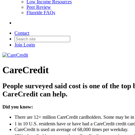
Low Income Resources
Peer Review
Fluoride FAQs
Contact
Join
Login
CareCredit
People surveyed said cost is one of the top
CareCredit can help.
Did you know:
There are 12+ million CareCredit cardholders. Some may be in
1 in 10 U.S. residents have or have had a CareCredit credit card
CareCredit is used an average of 68,000 times per weekday.