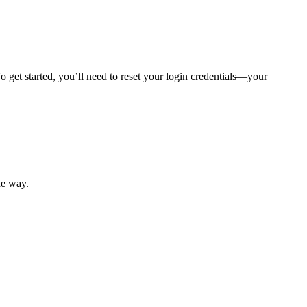
 get started, you’ll need to reset your login credentials—your
mber resources.
he way.