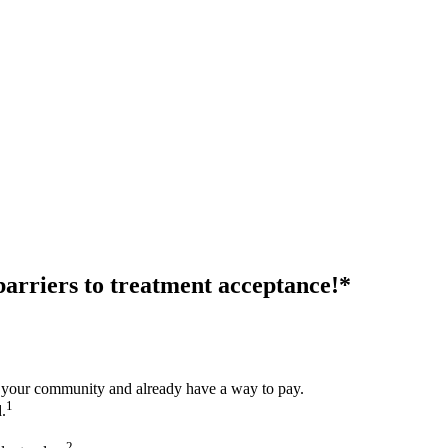
 barriers to treatment acceptance!*
 your community and already have a way to pay.
1
.
2