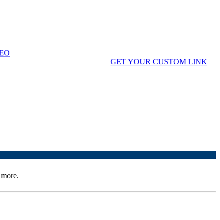
" to remind cardholders they can use it for their dentistry.
EO
credit score using your custom link.
GET YOUR CUSTOM LINK
 more.