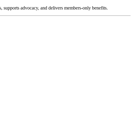
, supports advocacy, and delivers members-only benefits.