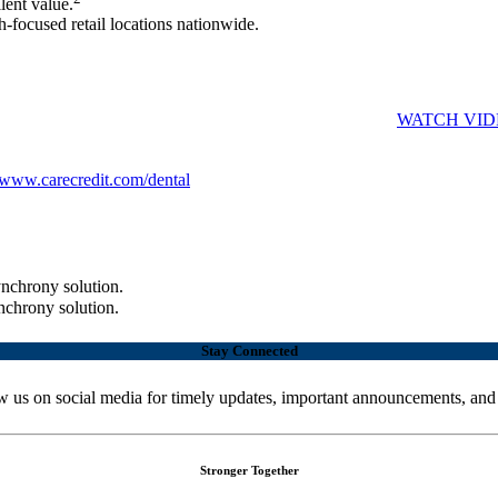
lent value.
-focused retail locations nationwide.
have a way to pay. Simply ask, "Do you have the CareCredit credit card?
 appointment with the Cardholder Available Credit report.
WATCH VID
g is available. They can see if they prequalify with no impact to their 
www.carecredit.com/dental
to get started.
nchrony solution.
nchrony solution.
Stay Connected
w us on social media for timely updates, important announcements, and
Stronger Together