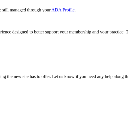
e still managed through your
ADA Profile
.
rience designed to better support your membership and your practice. To
our TDA account and follow the prompts.
date your information, renew your membership, and explore all your me
ng the new site has to offer. Let us know if you need any help along t