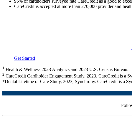
95% of cardholders surveyed rate CareCredit as a good to excel
CareCredit is accepted at more than 270,000 provider and health
Providers that accept CareCredit may have patients who already 
CareCredit can help practices identify cardholders before their
For patients who do not have CareCredit, let them know financin
Yet to add CareCredit?
Call 800.300.3046 (option 5) or visit
Get Started
1
Health & Wellness 2023 Analytics and 2023 U.S. Census Bureau.
2
CareCredit Cardholder Engagement Study, 2023. CareCredit is a Sy
*Dental Lifetime of Care Study, 2023, Synchrony. CareCredit is a Sy
Follo