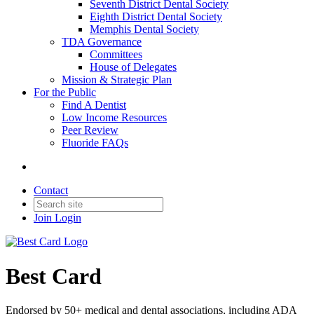
Seventh District Dental Society
Eighth District Dental Society
Memphis Dental Society
TDA Governance
Committees
House of Delegates
Mission & Strategic Plan
For the Public
Find A Dentist
Low Income Resources
Peer Review
Fluoride FAQs
Contact
Join
Login
Best Card
Endorsed by 50+ medical and dental associations, including ADA