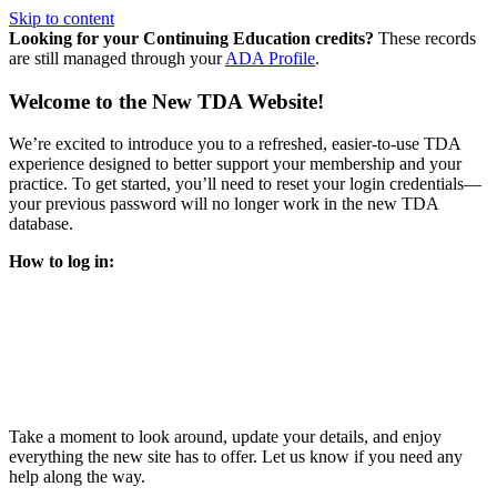
Skip to content
Looking for your Continuing Education credits?
These records
are still managed through your
ADA Profile
.
Welcome to the New TDA Website!
We’re excited to introduce you to a refreshed, easier-to-use TDA
experience designed to better support your membership and your
practice. To get started, you’ll need to reset your login credentials—
your previous password will no longer work in the new TDA
database.
How to log in:
Enter the same email address you previously used to access
your TDA account and follow the prompts.
You’ll be asked to create a new password.
Once logged in, click
My Profile
in the top right corner to
update your information, renew your membership, and
explore all your member resources.
Take a moment to look around, update your details, and enjoy
everything the new site has to offer. Let us know if you need any
help along the way.