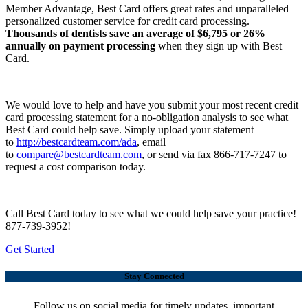
Member Advantage, Best Card offers great rates and unparalleled
personalized customer service for credit card processing.
Thousands of dentists save an average of $6,795 or 26%
annually on payment processing
when they sign up with Best
Card.
We would love to help and have you submit your most recent credit
card processing statement for a no-obligation analysis to see what
Best Card could help save. Simply upload your statement
to
http://bestcardteam.com/ada
, email
to
compare@bestcardteam.com
, or send via fax 866-717-7247 to
request a cost comparison today.
Call Best Card today to see what we could help save your practice!
877-739-3952!
Get Started
Stay Connected
Follow us on social media for timely updates, important