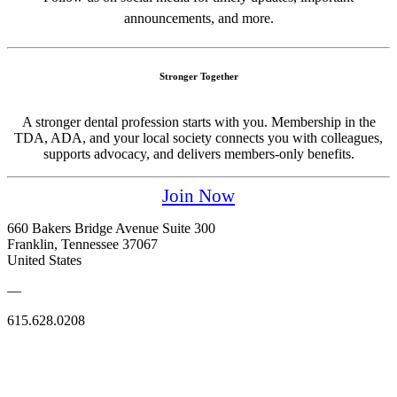
announcements, and more.
Stronger Together
A stronger dental profession starts with you. Membership in the
TDA, ADA, and your local society connects you with colleagues,
supports advocacy, and delivers members-only benefits.
Join Now
660 Bakers Bridge Avenue Suite 300
Franklin, Tennessee 37067
United States
—
615.628.0208