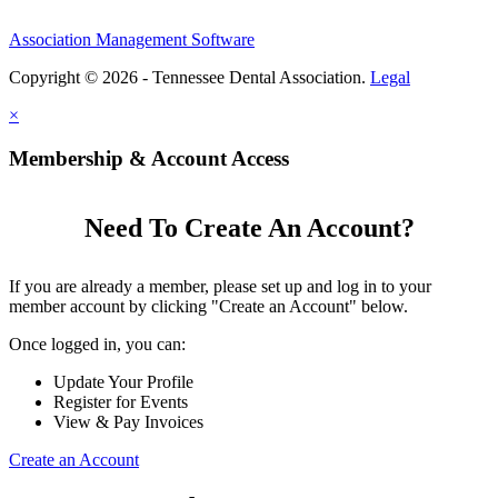
Association Management Software
Copyright © 2026 - Tennessee Dental Association.
Legal
×
Membership & Account Access
Need To Create An Account?
If you are already a member, please set up and log in to your
member account by clicking "Create an Account" below.
Once logged in, you can:
Update Your Profile
Register for Events
View & Pay Invoices
Create an Account