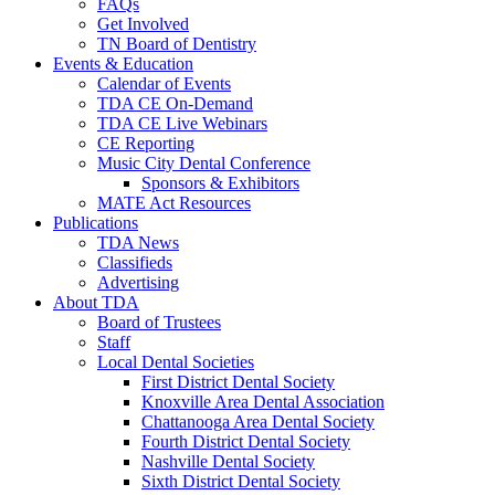
FAQs
Get Involved
TN Board of Dentistry
Events & Education
Calendar of Events
TDA CE On-Demand
TDA CE Live Webinars
CE Reporting
Music City Dental Conference
Sponsors & Exhibitors
MATE Act Resources
Publications
TDA News
Classifieds
Advertising
About TDA
Board of Trustees
Staff
Local Dental Societies
First District Dental Society
Knoxville Area Dental Association
Chattanooga Area Dental Society
Fourth District Dental Society
Nashville Dental Society
Sixth District Dental Society