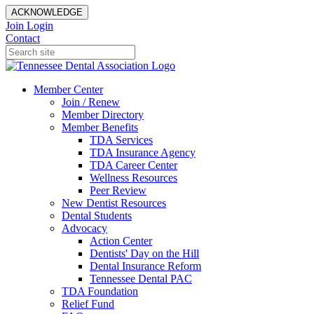
ACKNOWLEDGE
Join
Login
Contact
Member Center
Join / Renew
Member Directory
Member Benefits
TDA Services
TDA Insurance Agency
TDA Career Center
Wellness Resources
Peer Review
New Dentist Resources
Dental Students
Advocacy
Action Center
Dentists' Day on the Hill
Dental Insurance Reform
Tennessee Dental PAC
TDA Foundation
Relief Fund