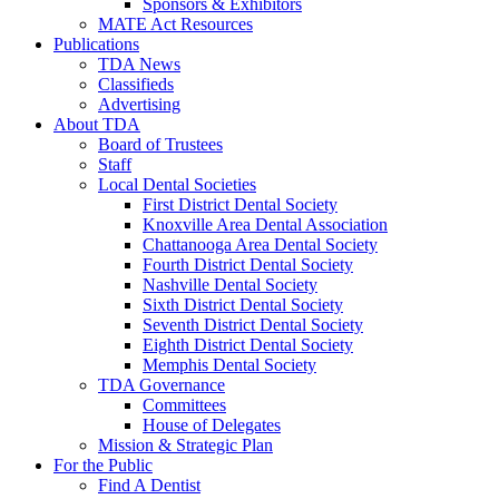
Sponsors & Exhibitors
MATE Act Resources
Publications
TDA News
Classifieds
Advertising
About TDA
Board of Trustees
Staff
Local Dental Societies
First District Dental Society
Knoxville Area Dental Association
Chattanooga Area Dental Society
Fourth District Dental Society
Nashville Dental Society
Sixth District Dental Society
Seventh District Dental Society
Eighth District Dental Society
Memphis Dental Society
TDA Governance
Committees
House of Delegates
Mission & Strategic Plan
For the Public
Find A Dentist