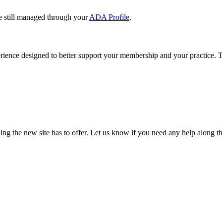
e still managed through your
ADA Profile
.
rience designed to better support your membership and your practice. To
our TDA account and follow the prompts.
date your information, renew your membership, and explore all your me
ng the new site has to offer. Let us know if you need any help along t