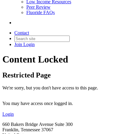
Low Income Resources
Peer Review
Fluoride FAQs
Contact
Join
Login
Content Locked
Restricted Page
We're sorry, but you don't have access to this page.
You may have access once logged in.
Login
660 Bakers Bridge Avenue Suite 300
Franklin, Tennessee 37067