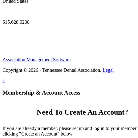
United States
—
615.628.0208
Association Management Software
Copyright © 2026 - Tennessee Dental Association.
Legal
×
Membership & Account Access
Need To Create An Account?
If you are already a member, please set up and log in to your member
clicking "Create an Account" below.