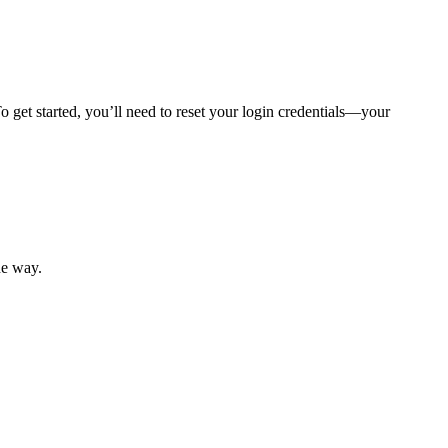
 get started, you’ll need to reset your login credentials—your
mber resources.
he way.