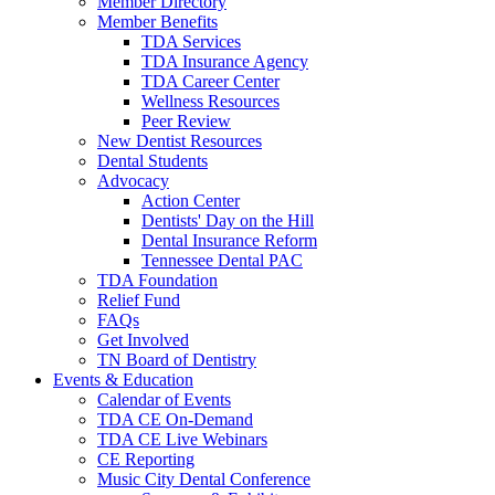
Member Directory
Member Benefits
TDA Services
TDA Insurance Agency
TDA Career Center
Wellness Resources
Peer Review
New Dentist Resources
Dental Students
Advocacy
Action Center
Dentists' Day on the Hill
Dental Insurance Reform
Tennessee Dental PAC
TDA Foundation
Relief Fund
FAQs
Get Involved
TN Board of Dentistry
Events & Education
Calendar of Events
TDA CE On-Demand
TDA CE Live Webinars
CE Reporting
Music City Dental Conference