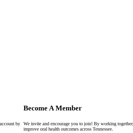
Become A Member
 account by
We invite and encourage you to join! By working together,
improve oral health outcomes across Tennessee.