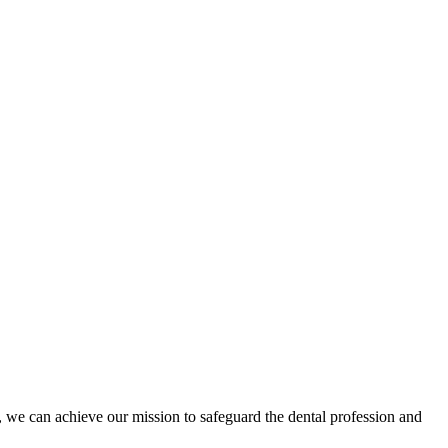
 we can achieve our mission to safeguard the dental profession and