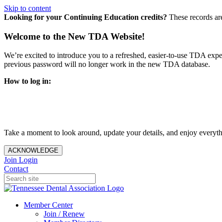
Skip to content
Looking for your Continuing Education credits?
These records ar
Welcome to the New TDA Website!
We’re excited to introduce you to a refreshed, easier-to-use TDA expe
previous password will no longer work in the new TDA database.
How to log in:
Enter the same email address you previously used to access y
You’ll be asked to create a new password.
Once logged in, click
My Profile
in the top right corner to up
Take a moment to look around, update your details, and enjoy everythi
ACKNOWLEDGE
Join
Login
Contact
Member Center
Join / Renew