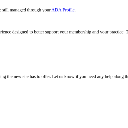
e still managed through your
ADA Profile
.
rience designed to better support your membership and your practice. To
our TDA account and follow the prompts.
date your information, renew your membership, and explore all your me
ng the new site has to offer. Let us know if you need any help along t