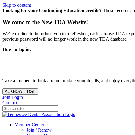
Skip to content
Looking for your Continuing Education credits?
These records ar
Welcome to the New TDA Website!
We’re excited to introduce you to a refreshed, easier-to-use TDA expe
previous password will no longer work in the new TDA database.
How to log in:
Enter the same email address you previously used to access y
You’ll be asked to create a new password.
Once logged in, click
My Profile
in the top right corner to up
Take a moment to look around, update your details, and enjoy everythi
ACKNOWLEDGE
Join
Login
Contact
Member Center
Join / Renew