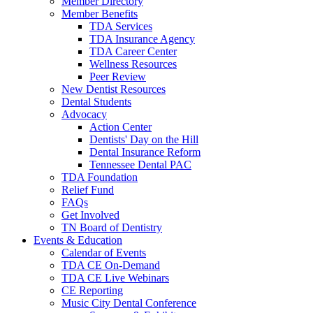
Member Directory
Member Benefits
TDA Services
TDA Insurance Agency
TDA Career Center
Wellness Resources
Peer Review
New Dentist Resources
Dental Students
Advocacy
Action Center
Dentists' Day on the Hill
Dental Insurance Reform
Tennessee Dental PAC
TDA Foundation
Relief Fund
FAQs
Get Involved
TN Board of Dentistry
Events & Education
Calendar of Events
TDA CE On-Demand
TDA CE Live Webinars
CE Reporting
Music City Dental Conference