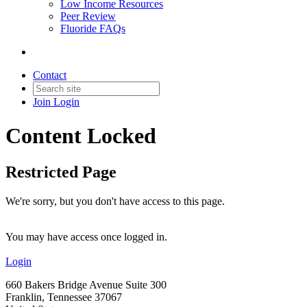
Low Income Resources
Peer Review
Fluoride FAQs
Contact
Join
Login
Content Locked
Restricted Page
We're sorry, but you don't have access to this page.
You may have access once logged in.
Login
660 Bakers Bridge Avenue Suite 300
Franklin, Tennessee 37067