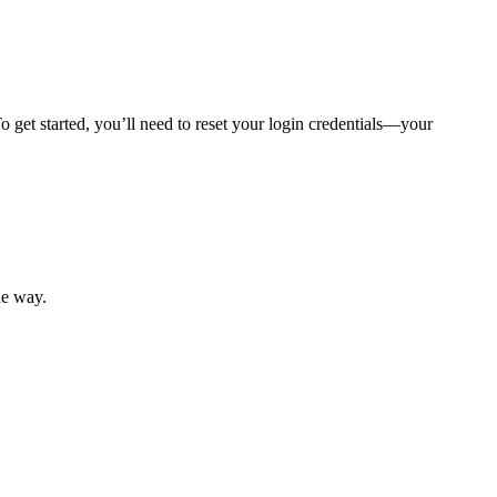
 get started, you’ll need to reset your login credentials—your
mber resources.
he way.