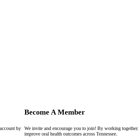
Become A Member
 account by
We invite and encourage you to join! By working together,
improve oral health outcomes across Tennessee.