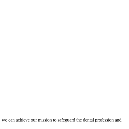
 we can achieve our mission to safeguard the dental profession and