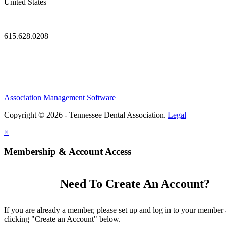
United States
—
615.628.0208
Association Management Software
Copyright © 2026 - Tennessee Dental Association.
Legal
×
Membership & Account Access
Need To Create An Account?
If you are already a member, please set up and log in to your member
clicking "Create an Account" below.