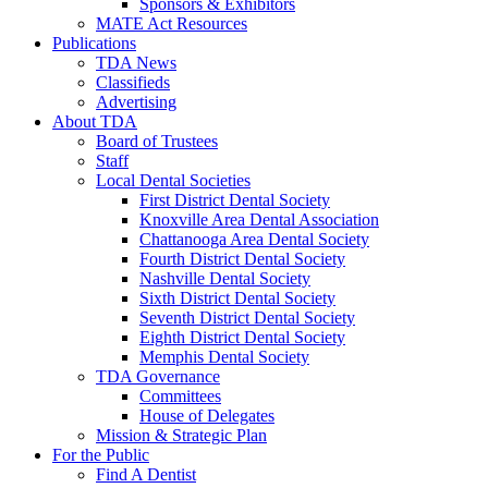
Sponsors & Exhibitors
MATE Act Resources
Publications
TDA News
Classifieds
Advertising
About TDA
Board of Trustees
Staff
Local Dental Societies
First District Dental Society
Knoxville Area Dental Association
Chattanooga Area Dental Society
Fourth District Dental Society
Nashville Dental Society
Sixth District Dental Society
Seventh District Dental Society
Eighth District Dental Society
Memphis Dental Society
TDA Governance
Committees
House of Delegates
Mission & Strategic Plan
For the Public
Find A Dentist